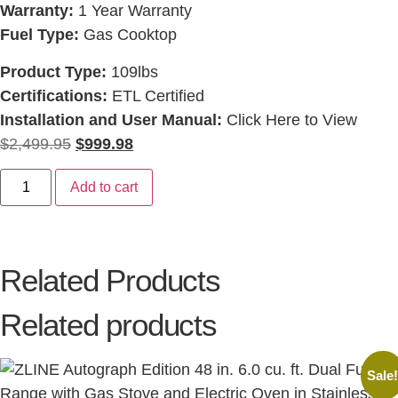
Warranty:
1 Year Warranty
Fuel Type:
Gas Cooktop
Product Type:
109lbs
Certifications:
ETL Certified
Installation and User Manual:
Click Here to View
$
2,499.95
$
999.98
Add to cart
Related Products
Related products
Sale