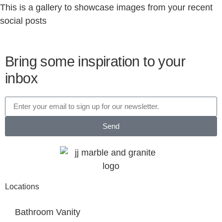
This is a gallery to showcase images from your recent
social posts
Bring some inspiration to your
inbox
Send
Locations
Bathroom Vanity