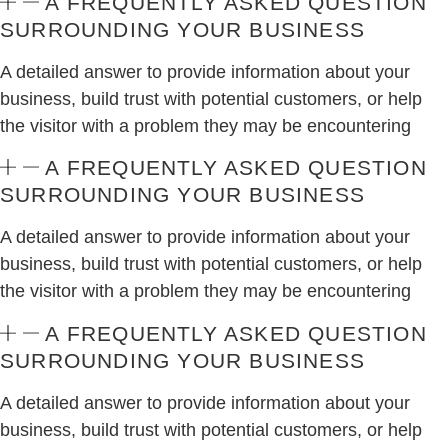
A FREQUENTLY ASKED QUESTION
SURROUNDING YOUR BUSINESS
A detailed answer to provide information about your
business, build trust with potential customers, or help
the visitor with a problem they may be encountering
A FREQUENTLY ASKED QUESTION
SURROUNDING YOUR BUSINESS
A detailed answer to provide information about your
business, build trust with potential customers, or help
the visitor with a problem they may be encountering
A FREQUENTLY ASKED QUESTION
SURROUNDING YOUR BUSINESS
A detailed answer to provide information about your
business, build trust with potential customers, or help