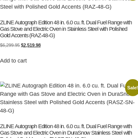
ZLINE Autograph Edition 48 in. 6.0 cu. ft. Dual Fuel Range with
Gas Stove and Electric Oven in Stainless Steel with Polished
Gold Accents (RAZ-48-G)
$
6,299.95
$
2,519.98
Add to cart
Sale
ZLINE Autograph Edition 48 in. 6.0 cu. ft. Dual Fuel Range with
Gas Stove and Electric Oven in DuraSnow Stainless Steel with