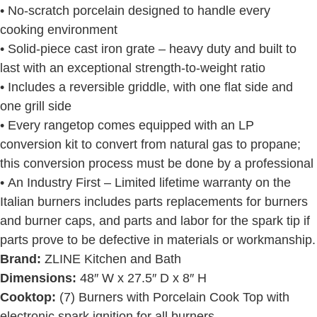
• No-scratch porcelain designed to handle every
cooking environment
• Solid-piece cast iron grate – heavy duty and built to
last with an exceptional strength-to-weight ratio
• Includes a reversible griddle, with one flat side and
one grill side
• Every rangetop comes equipped with an LP
conversion kit to convert from natural gas to propane;
this conversion process must be done by a professional
• An Industry First – Limited lifetime warranty on the
Italian burners includes parts replacements for burners
and burner caps, and parts and labor for the spark tip if
parts prove to be defective in materials or workmanship.
Brand:
ZLINE Kitchen and Bath
Dimensions:
48″ W x 27.5″ D x 8″ H
Cooktop:
(7) Burners with Porcelain Cook Top with
electronic spark ignition for all burners