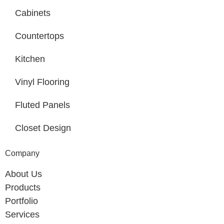
Cabinets
Countertops
Kitchen
Vinyl Flooring
Fluted Panels
Closet Design
Company
About Us
Products
Portfolio
Services