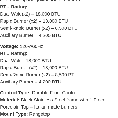
BTU Rating:
Dual Wok (x2) – 18,000 BTU
Rapid Burner (x2) – 13,000 BTU
Semi-Rapid Burner (x2) – 8,500 BTU
Auxiliary Burner – 4,200 BTU
Voltage:
120V/60Hz
BTU Rating:
Dual Wok – 18,000 BTU
Rapid Burner (x2) – 13,000 BTU
Semi-Rapid Burner (x2) – 8,500 BTU
Auxiliary Burner – 4,200 BTU
Control Type:
Durable Front Control
Material:
Black Stainless Steel frame with 1 Piece
Porcelain Top – Italian made burners
Mount Type:
Rangetop