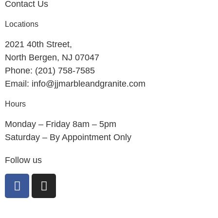
Contact Us
Locations
2021 40th Street,
North Bergen, NJ 07047
Phone: (201) 758-7585
Email: info@jjmarbleandgranite.com​
Hours
Monday – Friday 8am – 5pm
Saturday – By Appointment Only
Follow us