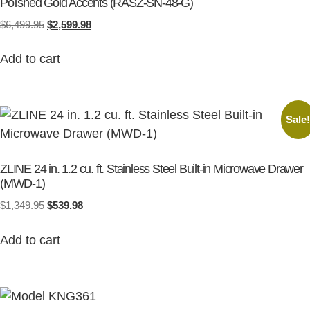
Polished Gold Accents (RASZ-SN-48-G)
$
6,499.95
$
2,599.98
Add to cart
Sale
ZLINE 24 in. 1.2 cu. ft. Stainless Steel Built-in Microwave Drawer
(MWD-1)
$
1,349.95
$
539.98
Add to cart