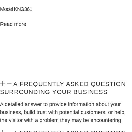
Model KNG361
Read more
A FREQUENTLY ASKED QUESTION
SURROUNDING YOUR BUSINESS
A detailed answer to provide information about your
business, build trust with potential customers, or help
the visitor with a problem they may be encountering