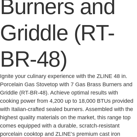
Burners and
Griddle (RT-
BR-48)
Ignite your culinary experience with the ZLINE 48 in.
Porcelain Gas Stovetop with 7 Gas Brass Burners and
Griddle (RT-BR-48). Achieve optimal results with
cooking power from 4,200 up to 18,000 BTUs provided
with Italian-crafted sealed burners. Assembled with the
highest quality materials on the market, this range top
comes equipped with a durable, scratch-resistant
porcelain cooktop and ZLINE’s premium cast iron