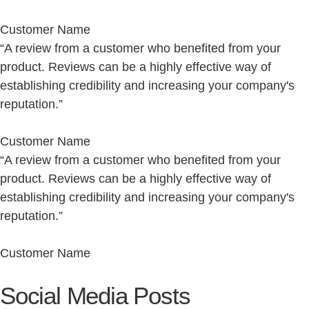
Customer Name
“A review from a customer who benefited from your
product. Reviews can be a highly effective way of
establishing credibility and increasing your company's
reputation.”
Customer Name
“A review from a customer who benefited from your
product. Reviews can be a highly effective way of
establishing credibility and increasing your company's
reputation.”
Customer Name
Social Media Posts