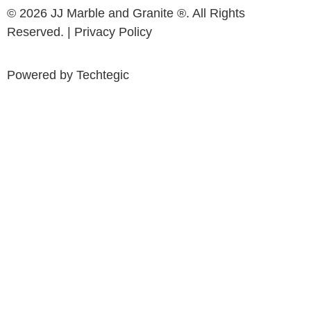
© 2026 JJ Marble and Granite ®. All Rights
Reserved. |
Privacy Policy
Powered by
Techtegic