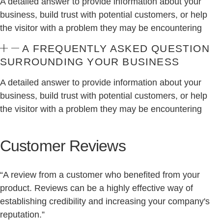
A detailed answer to provide information about your
business, build trust with potential customers, or help
the visitor with a problem they may be encountering
A FREQUENTLY ASKED QUESTION
SURROUNDING YOUR BUSINESS
A detailed answer to provide information about your
business, build trust with potential customers, or help
the visitor with a problem they may be encountering
Customer Reviews
“A review from a customer who benefited from your
product. Reviews can be a highly effective way of
establishing credibility and increasing your company's
reputation.”