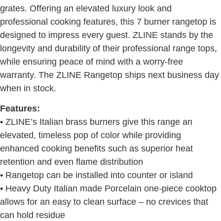
grates. Offering an elevated luxury look and
professional cooking features, this 7 burner rangetop is
designed to impress every guest. ZLINE stands by the
longevity and durability of their professional range tops,
while ensuring peace of mind with a worry-free
warranty. The ZLINE Rangetop ships next business day
when in stock.
Features:
• ZLINE’s Italian brass burners give this range an
elevated, timeless pop of color while providing
enhanced cooking benefits such as superior heat
retention and even flame distribution
• Rangetop can be installed into counter or island
• Heavy Duty Italian made Porcelain one-piece cooktop
allows for an easy to clean surface – no crevices that
can hold residue