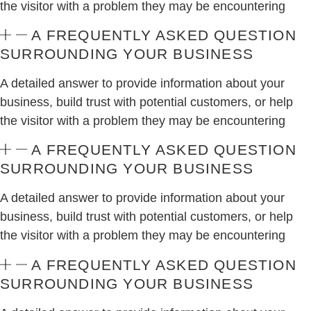
the visitor with a problem they may be encountering
A FREQUENTLY ASKED QUESTION
SURROUNDING YOUR BUSINESS
A detailed answer to provide information about your
business, build trust with potential customers, or help
the visitor with a problem they may be encountering
A FREQUENTLY ASKED QUESTION
SURROUNDING YOUR BUSINESS
A detailed answer to provide information about your
business, build trust with potential customers, or help
the visitor with a problem they may be encountering
A FREQUENTLY ASKED QUESTION
SURROUNDING YOUR BUSINESS