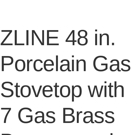
ZLINE 48 in.
Porcelain Gas
Stovetop with
7 Gas Brass