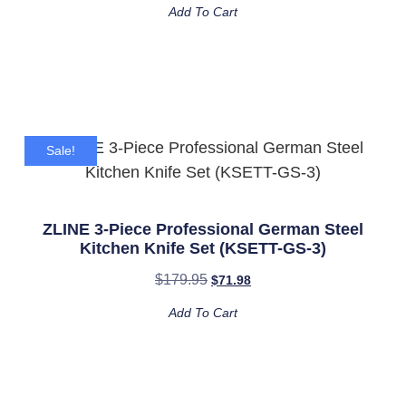
Add To Cart
Sale!
ZLINE 3-Piece Professional German Steel
Kitchen Knife Set (KSETT-GS-3)
$
179.95
$
71.98
Add To Cart