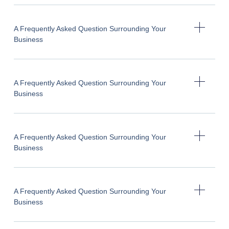
A Frequently Asked Question Surrounding Your
Business
A Frequently Asked Question Surrounding Your
Business
A Frequently Asked Question Surrounding Your
Business
A Frequently Asked Question Surrounding Your
Business