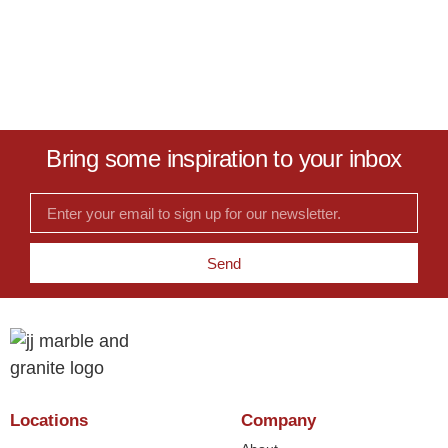
Bring some inspiration to your inbox
Send
Locations
Company