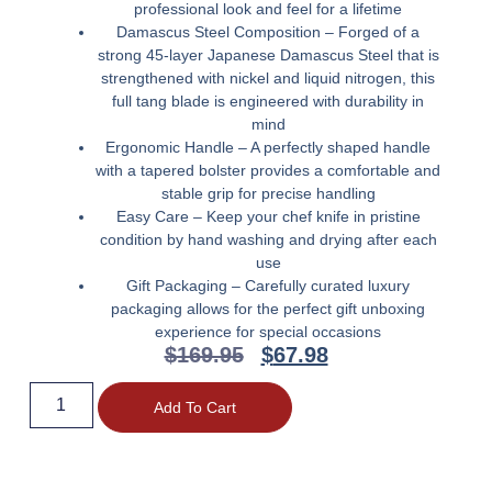
professional look and feel for a lifetime
Damascus Steel Composition – Forged of a
strong 45-layer Japanese Damascus Steel that is
strengthened with nickel and liquid nitrogen, this
full tang blade is engineered with durability in
mind
Ergonomic Handle – A perfectly shaped handle
with a tapered bolster provides a comfortable and
stable grip for precise handling
Easy Care – Keep your chef knife in pristine
condition by hand washing and drying after each
use
Gift Packaging – Carefully curated luxury
packaging allows for the perfect gift unboxing
experience for special occasions
$
169.95
$
67.98
Add To Cart