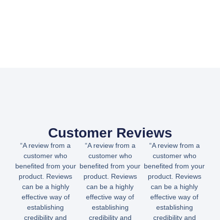
Customer Reviews
“A review from a
“A review from a
“A review from a
customer who
customer who
customer who
benefited from your
benefited from your
benefited from your
product. Reviews
product. Reviews
product. Reviews
can be a highly
can be a highly
can be a highly
effective way of
effective way of
effective way of
establishing
establishing
establishing
credibility and
credibility and
credibility and