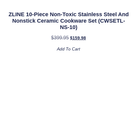
ZLINE 10-Piece Non-Toxic Stainless Steel And
Nonstick Ceramic Cookware Set (CWSETL-
NS-10)
$
399.95
$
159.98
Add To Cart