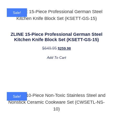
Sale!
ZLINE 15-Piece Professional German Steel
Kitchen Knife Block Set (KSETT-GS-15)
$
649.95
$
259.98
Add To Cart
Sale!