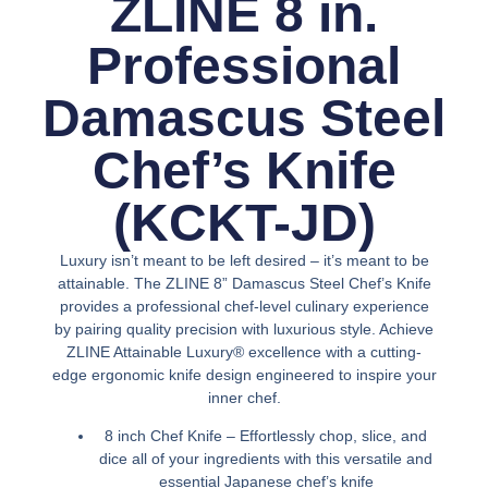
ZLINE 8 in.
Professional
Damascus Steel
Chef’s Knife
(KCKT-JD)
Luxury isn’t meant to be left desired – it’s meant to be
attainable. The ZLINE 8” Damascus Steel Chef’s Knife
provides a professional chef-level culinary experience
by pairing quality precision with luxurious style. Achieve
ZLINE Attainable Luxury® excellence with a cutting-
edge ergonomic knife design engineered to inspire your
inner chef.
8 inch Chef Knife – Effortlessly chop, slice, and
dice all of your ingredients with this versatile and
essential Japanese chef’s knife