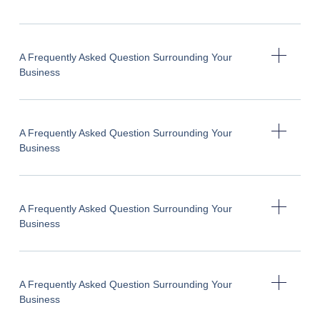
A Frequently Asked Question Surrounding Your
Business
A Frequently Asked Question Surrounding Your
Business
A Frequently Asked Question Surrounding Your
Business
A Frequently Asked Question Surrounding Your
Business