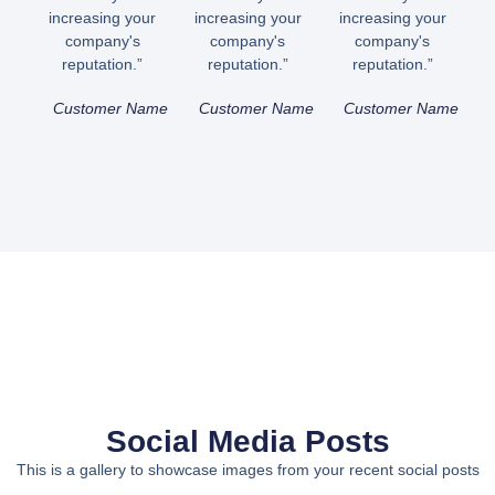
increasing your
increasing your
increasing your
company's
company's
company's
reputation.”
reputation.”
reputation.”
Customer Name
Customer Name
Customer Name
Social Media Posts
This is a gallery to showcase images from your recent social posts