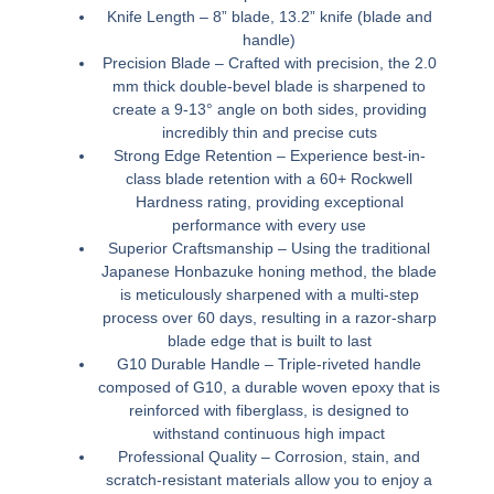
Knife Length – 8” blade, 13.2” knife (blade and
handle)
Precision Blade – Crafted with precision, the 2.0
mm thick double-bevel blade is sharpened to
create a 9-13° angle on both sides, providing
incredibly thin and precise cuts
Strong Edge Retention – Experience best-in-
class blade retention with a 60+ Rockwell
Hardness rating, providing exceptional
performance with every use
Superior Craftsmanship – Using the traditional
Japanese Honbazuke honing method, the blade
is meticulously sharpened with a multi-step
process over 60 days, resulting in a razor-sharp
blade edge that is built to last
G10 Durable Handle – Triple-riveted handle
composed of G10, a durable woven epoxy that is
reinforced with fiberglass, is designed to
withstand continuous high impact
Professional Quality – Corrosion, stain, and
scratch-resistant materials allow you to enjoy a