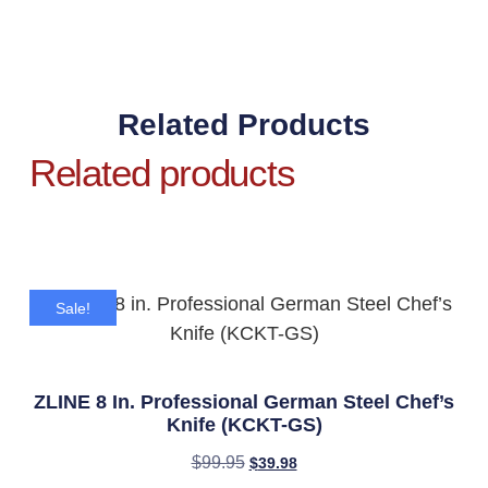
Related Products
Related products
Sale!
ZLINE 8 In. Professional German Steel Chef’s
Knife (KCKT-GS)
$
99.95
$
39.98