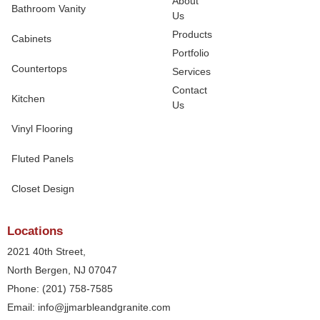
About
Bathroom Vanity
Us
Products
Cabinets
Portfolio
Countertops
Services
Contact
Kitchen
Us
Vinyl Flooring
Fluted Panels
Closet Design
Locations
2021 40th Street,
North Bergen, NJ 07047
Phone: (201) 758-7585
Email: info@jjmarbleandgranite.com​