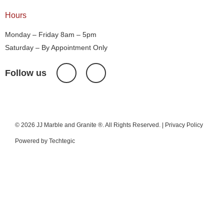
Hours
Monday – Friday 8am – 5pm
Saturday – By Appointment Only
Follow us
© 2026 JJ Marble and Granite ®. All Rights Reserved. |
Privacy Policy
Powered by
Techtegic