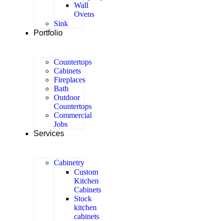
Wall
Ovens
Sink
Portfolio
Countertops
Cabinets
Fireplaces
Bath
Outdoor
Countertops
Commercial
Jobs
Services
Cabinetry
Custom
Kitchen
Cabinets
Stock
kitchen
cabinets