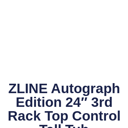
ZLINE Autograph
Edition 24″ 3rd
Rack Top Control