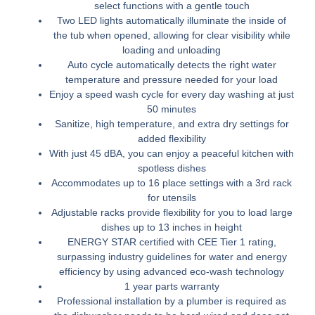
select functions with a gentle touch
Two LED lights automatically illuminate the inside of
the tub when opened, allowing for clear visibility while
loading and unloading
Auto cycle automatically detects the right water
temperature and pressure needed for your load
Enjoy a speed wash cycle for every day washing at just
50 minutes
Sanitize, high temperature, and extra dry settings for
added flexibility
With just 45 dBA, you can enjoy a peaceful kitchen with
spotless dishes
Accommodates up to 16 place settings with a 3rd rack
for utensils
Adjustable racks provide flexibility for you to load large
dishes up to 13 inches in height
ENERGY STAR certified with CEE Tier 1 rating,
surpassing industry guidelines for water and energy
efficiency by using advanced eco-wash technology
1 year parts warranty
Professional installation by a plumber is required as