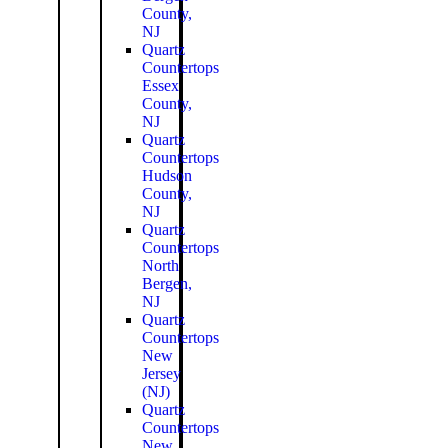
County,
NJ
Quartz
Countertops
Essex
County,
NJ
Quartz
Countertops
Hudson
County,
NJ
Quartz
Countertops
North
Bergen,
NJ
Quartz
Countertops
New
Jersey
(NJ)
Quartz
Countertops
New