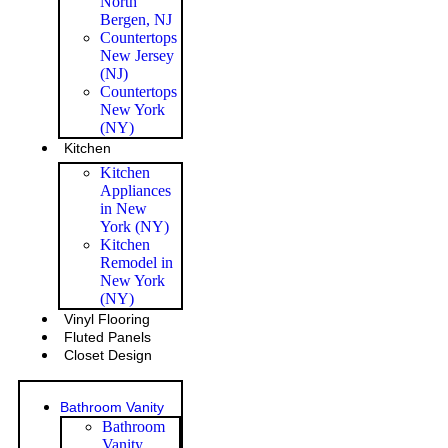
North
Bergen, NJ
Countertops
New Jersey
(NJ)
Countertops
New York
(NY)
Kitchen
Kitchen
Appliances
in New
York (NY)
Kitchen
Remodel in
New York
(NY)
Vinyl Flooring
Fluted Panels
Closet Design
Bathroom Vanity
Bathroom
Vanity