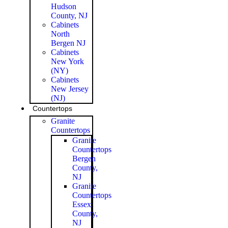
Hudson
County, NJ
Cabinets
North
Bergen NJ
Cabinets
New York
(NY)
Cabinets
New Jersey
(NJ)
Countertops
Granite
Countertops
Granite
Countertops
Bergen
County,
NJ
Granite
Countertops
Essex
County,
NJ