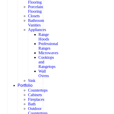
Flooring
Porcelain
Flooring
Closets
Bathroom
Vanities
Appliances
Range
Hoods
Professional
Ranges
Microwaves
Cooktops
and
Rangetops
Wall
Ovens
Sink
Portfolio
Countertops
Cabinets
Fireplaces
Bath
Outdoor
Countertops