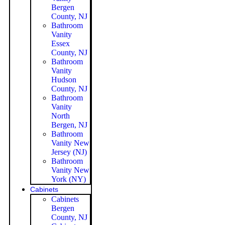
Bergen
County, NJ
Bathroom
Vanity
Essex
County, NJ
Bathroom
Vanity
Hudson
County, NJ
Bathroom
Vanity
North
Bergen, NJ
Bathroom
Vanity New
Jersey (NJ)
Bathroom
Vanity New
York (NY)
Cabinets
Cabinets
Bergen
County, NJ