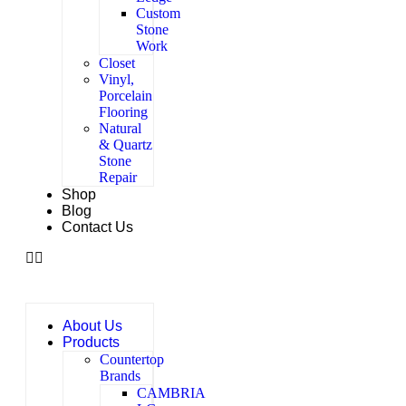
Custom
Stone
Work
Closet
Vinyl,
Porcelain
Flooring
Natural
& Quartz
Stone
Repair
Shop
Blog
Contact Us
About Us
Products
Countertop
Brands
CAMBRIA