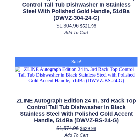
Control Tall Tub Dishwasher In Stainless
Steel With Polished Gold Handle, 51dBa
(DWVZ-304-24-G)
$
1,304.96
$
521.98
Add To Cart
Sale!
ZLINE Autograph Edition 24 In. 3rd Rack Top
Control Tall Tub Dishwasher In Black
Stainless Steel With Polished Gold Accent
Handle, 51dBa (DWVZ-BS-24-G)
$
1,574.96
$
629.98
Add To Cart