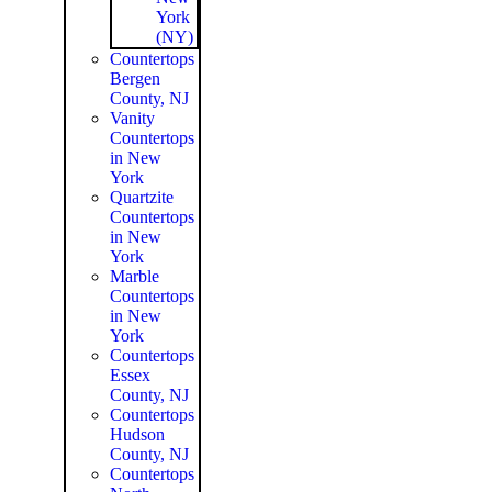
York
(NY)
Countertops
Bergen
County, NJ
Vanity
Countertops
in New
York
Quartzite
Countertops
in New
York
Marble
Countertops
in New
York
Countertops
Essex
County, NJ
Countertops
Hudson
County, NJ
Countertops