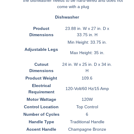
the dishwasher needs to be hard-wired and does not
come with a plug
Dishwasher
Product
23.88 in. W x 27 in. D x
Dimensions
33.75 in. H
Min Height: 33.75 in.
Adjustable Legs
Max Height: 35 in.
Cutout
24 in. W x 25 in. D x 34 in.
Dimensions
H
Product Weight
109.6
Electrical
120-Volt/60 Hz/15 Amp
Requirement
Motor Wattage
120W
Control Location
Top Control
Number of Cycles
6
Handle Type
Traditional Handle
Accent Handle
Champagne Bronze