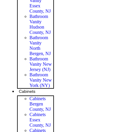
Vanity
Essex
County, NJ
Bathroom
Vanity
Hudson
County, NJ
Bathroom
Vanity
North
Bergen, NJ
Bathroom
Vanity New
Jersey (NJ)
Bathroom
Vanity New
York (NY)
Cabinets
Cabinets
Bergen
County, NJ
Cabinets
Essex
County, NJ
Cabinets