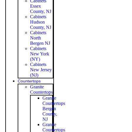
Cabinets
Essex
County, NJ
Cabinets
Hudson
County, NJ
Cabinets
North
Bergen NJ
Cabinets
New York
(NY)
Cabinets
New Jersey
(NJ)
Countertops
Granite
Countertops
Granite
Countertops
Bergen
County,
NJ
Granite
Countertops