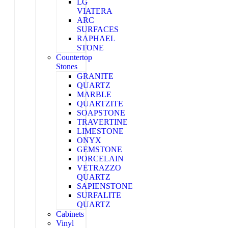
LG
VIATERA
ARC
SURFACES
RAPHAEL
STONE
Countertop
Stones
GRANITE
QUARTZ
MARBLE
QUARTZITE
SOAPSTONE
TRAVERTINE
LIMESTONE
ONYX
GEMSTONE
PORCELAIN
VETRAZZO
QUARTZ
SAPIENSTONE
SURFALITE
QUARTZ
Cabinets
Vinyl