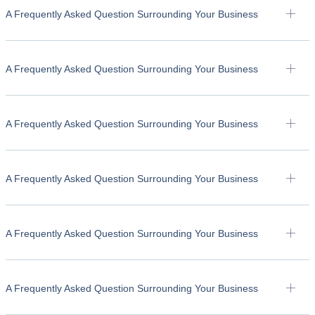
A Frequently Asked Question Surrounding Your Business
A Frequently Asked Question Surrounding Your Business
A Frequently Asked Question Surrounding Your Business
A Frequently Asked Question Surrounding Your Business
A Frequently Asked Question Surrounding Your Business
A Frequently Asked Question Surrounding Your Business