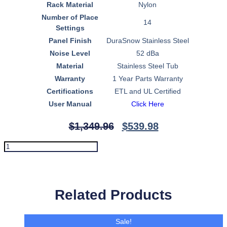
Rack Material
Nylon
Number of Place
14
Settings
Panel Finish
DuraSnow Stainless Steel
Noise Level
52 dBa
Material
Stainless Steel Tub
Warranty
1 Year Parts Warranty
Certifications
ETL and UL Certified
User Manual
Click Here
$
1,349.96
$
539.98
ZLINE
Autograph
Edition
Add To Cart
24"
3rd
Rack
Related Products
Top
Control
Tall
Sale!