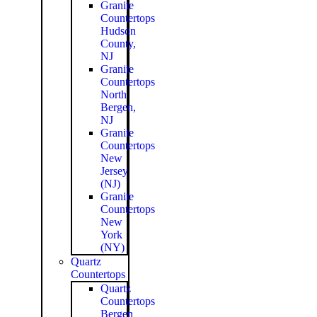
Granite
Countertops
Hudson
County,
NJ
Granite
Countertops
North
Bergen,
NJ
Granite
Countertops
New
Jersey
(NJ)
Granite
Countertops
New
York
(NY)
Quartz
Countertops
Quartz
Countertops
Bergen