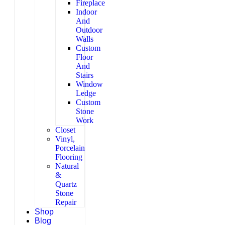
Fireplace
Indoor
And
Outdoor
Walls
Custom
Floor
And
Stairs
Window
Ledge
Custom
Stone
Work
Closet
Vinyl,
Porcelain
Flooring
Natural
&
Quartz
Stone
Repair
Shop
Blog