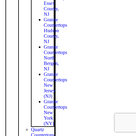
Essex
County,
NJ
Granite
Countertops
Hudson
County,
NJ
Granite
Countertops
North
Bergen,
NJ
Granite
Countertops
New
Jersey
(NJ)
Granite
Countertops
New
York
(NY)
Quartz
Countertops