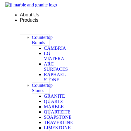
Skip
to
About Us
content
Products
Countertop
Brands
CAMBRIA
LG
VIATERA
ARC
SURFACES
RAPHAEL
STONE
Countertop
Stones
GRANITE
QUARTZ
MARBLE
QUARTZITE
SOAPSTONE
TRAVERTINE
LIMESTONE