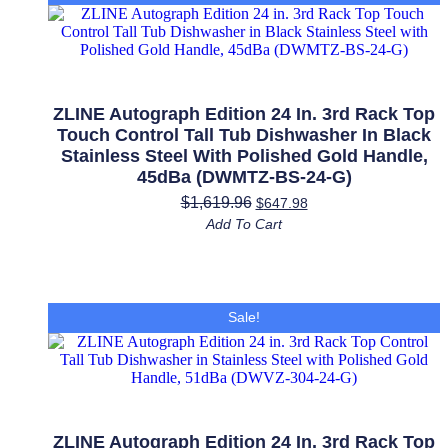
Tub
Dishwasher
in
Fingerprint
Resistant
Stainless
Steel
ZLINE Autograph Edition 24 In. 3rd Rack Top
with
Touch Control Tall Tub Dishwasher In Black
Champagne
Stainless Steel With Polished Gold Handle,
Bronze
45dBa (DWMTZ-BS-24-G)
Accents,
45dBa
$
1,619.96
$
647.98
(DWMTZ-
Add To Cart
SN-
24-
CB)
quantity
Sale!
ZLINE Autograph Edition 24 In. 3rd Rack Top