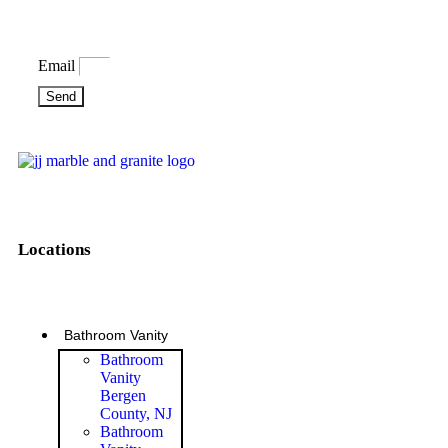
Email
Send
Locations
Bathroom Vanity
Bathroom
Vanity
Bergen
County, NJ
Bathroom