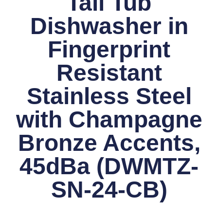
Tall Tub
Dishwasher in
Fingerprint
Resistant
Stainless Steel
with Champagne
Bronze Accents,
45dBa (DWMTZ-
SN-24-CB)