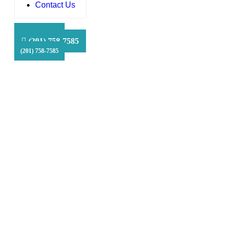
Contact Us
HFS Financial
(201) 758-7585
(201) 758-7585
(201) 758-7585