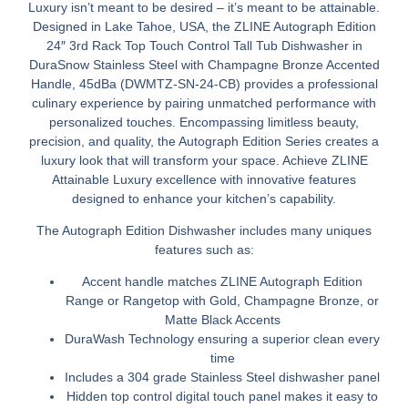
Luxury isn’t meant to be desired – it’s meant to be attainable.
Designed in Lake Tahoe, USA, the ZLINE Autograph Edition
24″ 3rd Rack Top Touch Control Tall Tub Dishwasher in
DuraSnow Stainless Steel with Champagne Bronze Accented
Handle, 45dBa (DWMTZ-SN-24-CB) provides a professional
culinary experience by pairing unmatched performance with
personalized touches. Encompassing limitless beauty,
precision, and quality, the Autograph Edition Series creates a
luxury look that will transform your space. Achieve ZLINE
Attainable Luxury excellence with innovative features
designed to enhance your kitchen’s capability.
The Autograph Edition Dishwasher includes many uniques
features such as:
Accent handle matches ZLINE Autograph Edition
Range or Rangetop with Gold, Champagne Bronze, or
Matte Black Accents
DuraWash Technology ensuring a superior clean every
time
Includes a 304 grade Stainless Steel dishwasher panel
Hidden top control digital touch panel makes it easy to