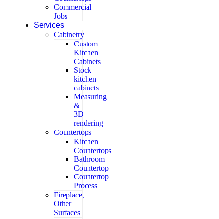
Commercial
Jobs
Services
Cabinetry
Custom
Kitchen
Cabinets
Stock
kitchen
cabinets
Measuring
&
3D
rendering
Countertops
Kitchen
Countertops
Bathroom
Countertop
Countertop
Process
Fireplace,
Other
Surfaces