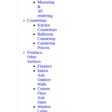
Measuring
&
3D
rendering
Countertops
Kitchen
Countertops
Bathroom
Countertop
Countertop
Process
Fireplace,
Other
Surfaces
Fireplace
Indoor
And
Outdoor
Walls
Custom
Floor
And
Stairs
Window
Ledge