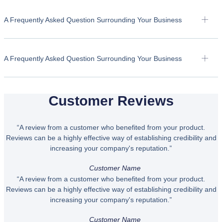
A Frequently Asked Question Surrounding Your Business
A Frequently Asked Question Surrounding Your Business
Customer Reviews
“A review from a customer who benefited from your product.
Reviews can be a highly effective way of establishing credibility and
increasing your company's reputation.”
Customer Name
“A review from a customer who benefited from your product.
Reviews can be a highly effective way of establishing credibility and
increasing your company's reputation.”
Customer Name