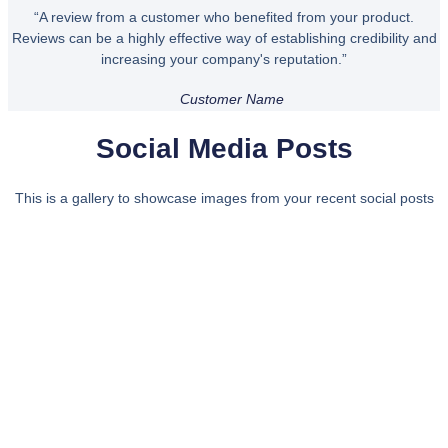
“A review from a customer who benefited from your product.
Reviews can be a highly effective way of establishing credibility and
increasing your company's reputation.”
Customer Name
Social Media Posts
This is a gallery to showcase images from your recent social posts
Bring some inspiration to your
inbox