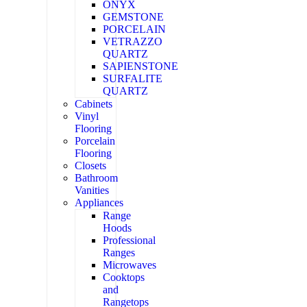
ONYX
GEMSTONE
PORCELAIN
VETRAZZO
QUARTZ
SAPIENSTONE
SURFALITE
QUARTZ
Cabinets
Vinyl
Flooring
Porcelain
Flooring
Closets
Bathroom
Vanities
Appliances
Range
Hoods
Professional
Ranges
Microwaves
Cooktops
and
Rangetops