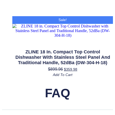
Sale!
ZLINE 18 In. Compact Top Control
Dishwasher With Stainless Steel Panel And
Traditional Handle, 52dBa (DW-304-H-18)
$
899.96
$
359.98
Add To Cart
FAQ