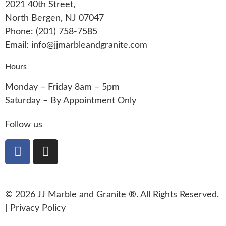
2021 40th Street,
North Bergen, NJ 07047
Phone: (201) 758-7585
Email: info@jjmarbleandgranite.com​
Hours
Monday – Friday 8am – 5pm
Saturday – By Appointment Only
Follow us
© 2026 JJ Marble and Granite ®. All Rights Reserved.
|
Privacy Policy