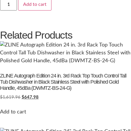
Add to cart
Related Products
ZLINE Autograph Edition 24 in. 3rd Rack Top Touch Control Tall
Tub Dishwasher in Black Stainless Steel with Polished Gold
Handle, 45dBa (DWMTZ-BS-24-G)
$
1,619.96
$
647.98
Add to cart