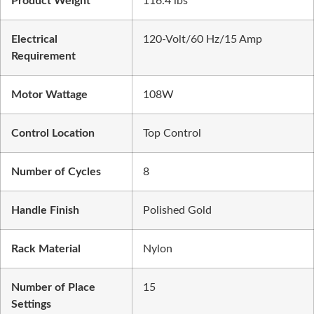
Product Weight
116.4 lbs
Electrical
120-Volt/60 Hz/15 Amp
Requirement
Motor Wattage
108W
Control Location
Top Control
Number of Cycles
8
Handle Finish
Polished Gold
Rack Material
Nylon
Number of Place
15
Settings