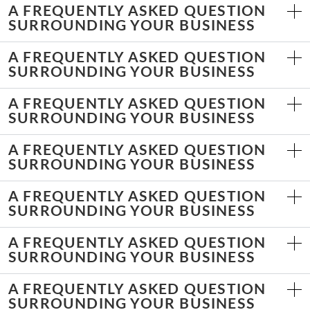
A FREQUENTLY ASKED QUESTION
SURROUNDING YOUR BUSINESS
A FREQUENTLY ASKED QUESTION
SURROUNDING YOUR BUSINESS
A FREQUENTLY ASKED QUESTION
SURROUNDING YOUR BUSINESS
A FREQUENTLY ASKED QUESTION
SURROUNDING YOUR BUSINESS
A FREQUENTLY ASKED QUESTION
SURROUNDING YOUR BUSINESS
A FREQUENTLY ASKED QUESTION
SURROUNDING YOUR BUSINESS
A FREQUENTLY ASKED QUESTION
SURROUNDING YOUR BUSINESS