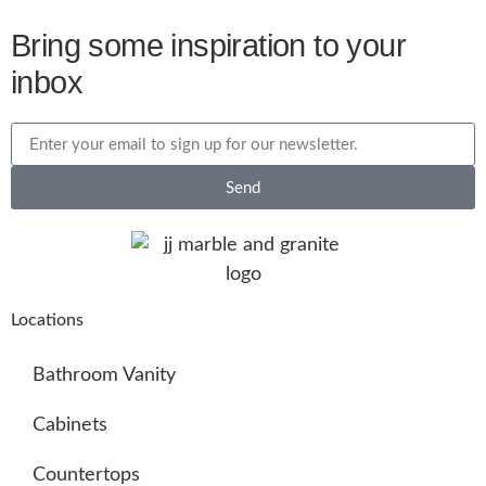
Bring some inspiration to your
inbox
Send
Locations
Bathroom Vanity
Cabinets
Countertops