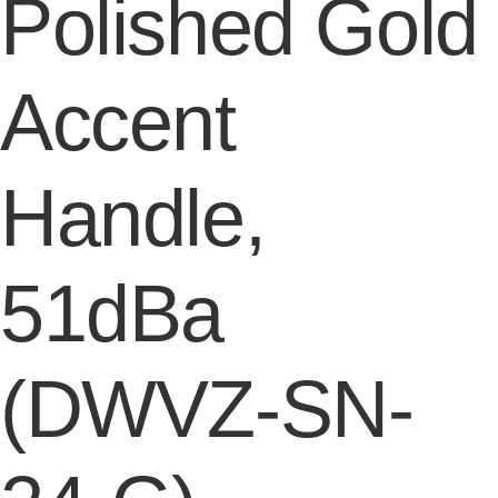
Polished Gold
Accent
Handle,
51dBa
(DWVZ-SN-