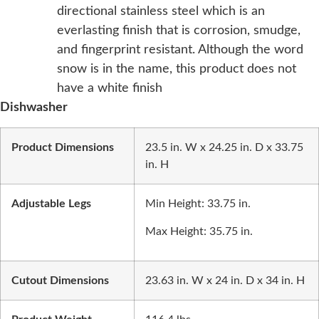
directional stainless steel which is an
everlasting finish that is corrosion, smudge,
and fingerprint resistant. Although the word
snow is in the name, this product does not
have a white finish
Dishwasher
Product Dimensions
23.5 in. W x 24.25 in. D x 33.75
in. H
Adjustable Legs
Min Height: 33.75 in.
Max Height: 35.75 in.
Cutout Dimensions
23.63 in. W x 24 in. D x 34 in. H