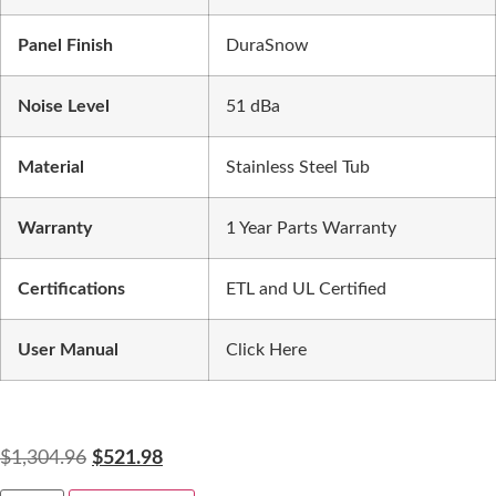
Panel Finish
DuraSnow
Noise Level
51 dBa
Material
Stainless Steel Tub
Warranty
1 Year Parts Warranty
Certifications
ETL and UL Certified
User Manual
Click Here
$
1,304.96
$
521.98