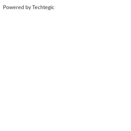
Powered by
Techtegic