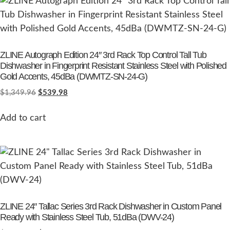
ZLINE Autograph Edition 24″ 3rd Rack Top Control Tall Tub
Dishwasher in Fingerprint Resistant Stainless Steel with Polished
Gold Accents, 45dBa (DWMTZ-SN-24-G)
$
1,349.96
$
539.98
Add to cart
ZLINE 24″ Tallac Series 3rd Rack Dishwasher in Custom Panel
Ready with Stainless Steel Tub, 51dBa (DWV-24)