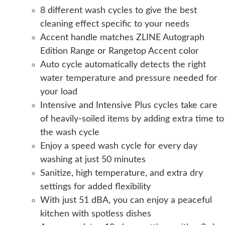
8 different wash cycles to give the best
cleaning effect specific to your needs
Accent handle matches ZLINE Autograph
Edition Range or Rangetop Accent color
Auto cycle automatically detects the right
water temperature and pressure needed for
your load
Intensive and Intensive Plus cycles take care
of heavily-soiled items by adding extra time to
the wash cycle
Enjoy a speed wash cycle for every day
washing at just 50 minutes
Sanitize, high temperature, and extra dry
settings for added flexibility
With just 51 dBA, you can enjoy a peaceful
kitchen with spotless dishes