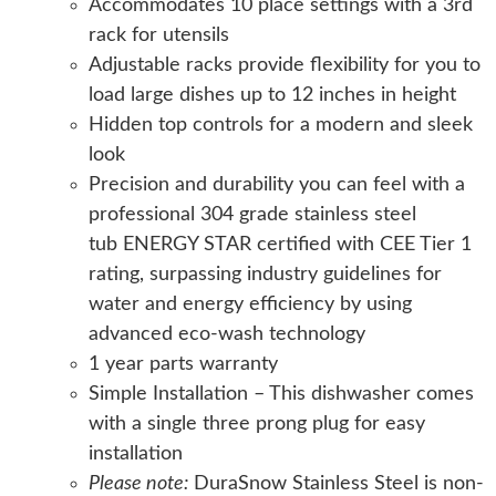
Accommodates 10 place settings with a 3rd
rack for utensils
Adjustable racks provide flexibility for you to
load large dishes up to 12 inches in height
Hidden top controls for a modern and sleek
look
Precision and durability you can feel with a
professional 304 grade stainless steel
tub ENERGY STAR certified with CEE Tier 1
rating, surpassing industry guidelines for
water and energy efficiency by using
advanced eco-wash technology
1 year parts warranty
Simple Installation – This dishwasher comes
with a single three prong plug for easy
installation
Please note:
DuraSnow Stainless Steel is non-