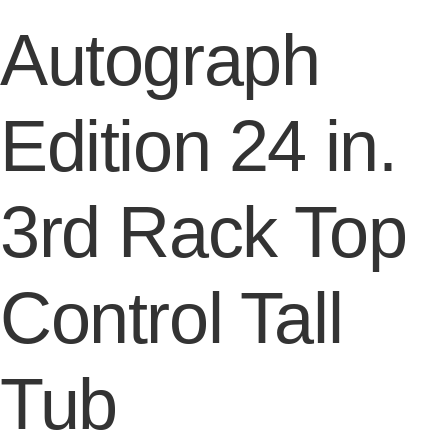
Autograph
Edition 24 in.
3rd Rack Top
Control Tall
Tub