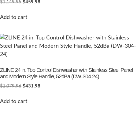
$
1,149.95
$
459.98
Add to cart
ZLINE 24 in. Top Control Dishwasher with Stainless Steel Panel
and Modern Style Handle, 52dBa (DW-304-24)
$
1,079.96
$
431.98
Add to cart