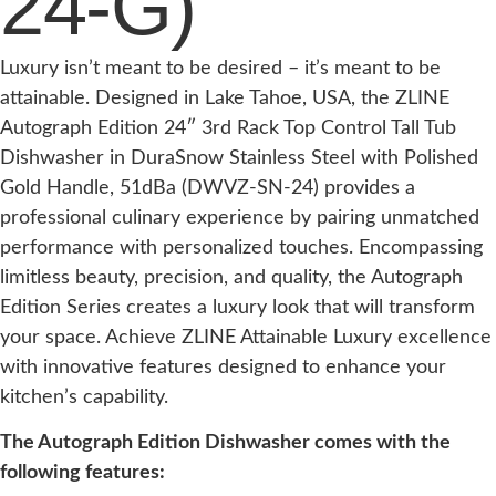
24-G)
Luxury isn’t meant to be desired – it’s meant to be
attainable. Designed in Lake Tahoe, USA, the ZLINE
Autograph Edition 24″ 3rd Rack Top Control Tall Tub
Dishwasher in DuraSnow Stainless Steel with Polished
Gold Handle, 51dBa (DWVZ-SN-24) provides a
professional culinary experience by pairing unmatched
performance with personalized touches. Encompassing
limitless beauty, precision, and quality, the Autograph
Edition Series creates a luxury look that will transform
your space. Achieve ZLINE Attainable Luxury excellence
with innovative features designed to enhance your
kitchen’s capability.
The Autograph Edition Dishwasher comes with the
following features: