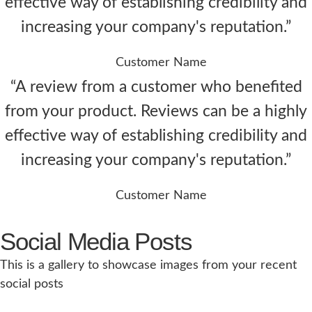
effective way of establishing credibility and
increasing your company's reputation.”
Customer Name
“A review from a customer who benefited
from your product. Reviews can be a highly
effective way of establishing credibility and
increasing your company's reputation.”
Customer Name
Social Media Posts
This is a gallery to showcase images from your recent
social posts