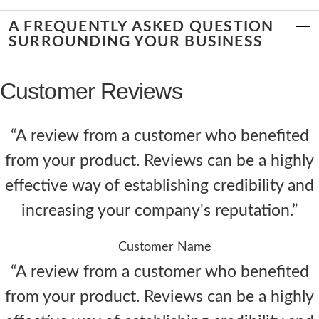
A FREQUENTLY ASKED QUESTION
SURROUNDING YOUR BUSINESS
Customer Reviews
“A review from a customer who benefited
from your product. Reviews can be a highly
effective way of establishing credibility and
increasing your company's reputation.”
Customer Name
“A review from a customer who benefited
from your product. Reviews can be a highly