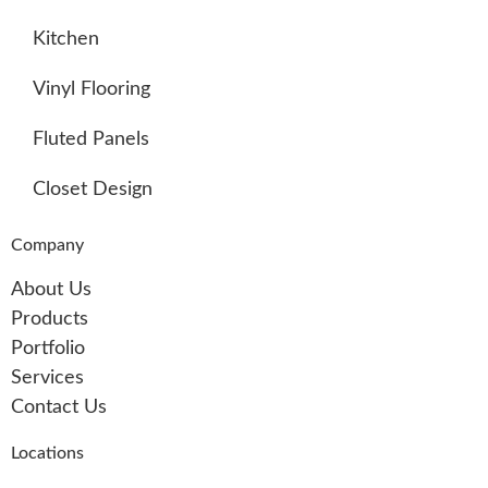
Kitchen
Vinyl Flooring
Fluted Panels
Closet Design
Company
About Us
Products
Portfolio
Services
Contact Us
Locations