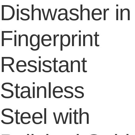
Dishwasher in
Fingerprint
Resistant
Stainless
Steel with