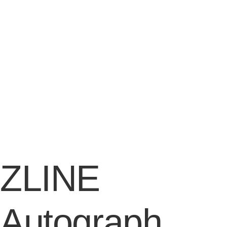
ZLINE
Autograph