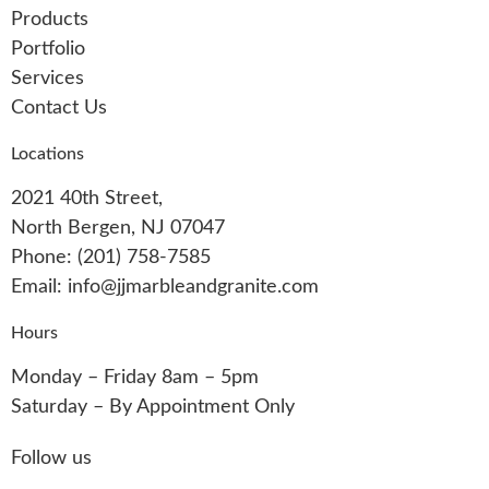
Products
Portfolio
Services
Contact Us
Locations
2021 40th Street,
North Bergen, NJ 07047
Phone: (201) 758-7585
Email: info@jjmarbleandgranite.com​
Hours
Monday – Friday 8am – 5pm
Saturday – By Appointment Only
Follow us