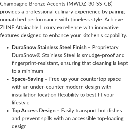
Champagne Bronze Accents (MWDZ-30-SS-CB)
provides a professional culinary experience by pairing
unmatched performance with timeless style. Achieve
ZLINE Attainable Luxury excellence with innovative
features designed to enhance your kitchen’s capability.
DuraSnow Stainless Steel Finish –
Proprietary
DuraSnow® Stainless Steel is smudge-proof and
fingerprint-resistant, ensuring that cleaning is kept
to a minimum
Space-Saving –
Free up your countertop space
with an under-counter modern design with
installation location flexibility to best fit your
lifestyle
Top Access Design –
Easily transport hot dishes
and prevent spills with an accessible top-loading
design