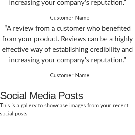
increasing your company's reputation.”
Customer Name
“A review from a customer who benefited
from your product. Reviews can be a highly
effective way of establishing credibility and
increasing your company's reputation.”
Customer Name
Social Media Posts
This is a gallery to showcase images from your recent
social posts