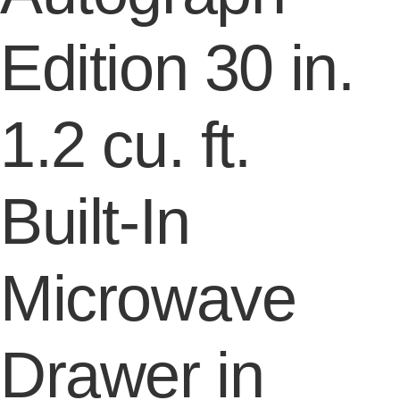
Edition 30 in.
1.2 cu. ft.
Built-In
Microwave
Drawer in