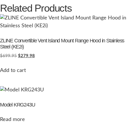
Related Products
ZLINE Convertible Vent Island Mount Range Hood in Stainless
Steel (KE2i)
$
699.95
$
279.98
Add to cart
Model KRG243U
Read more