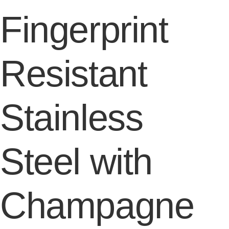
Fingerprint
Resistant
Stainless
Steel with
Champagne