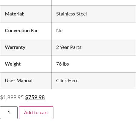
Material:
Stainless Steel
Convection Fan
No
Warranty
2 Year Parts
Weight
76 lbs
User Manual
Click Here
$
1,899.95
$
759.98
Add to cart