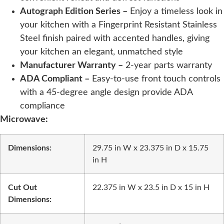
Autograph Edition Series –
Enjoy a timeless look in
your kitchen with a Fingerprint Resistant Stainless
Steel finish paired with accented handles, giving
your kitchen an elegant, unmatched style
Manufacturer Warranty –
2-year parts warranty
ADA Compliant –
Easy-to-use front touch controls
with a 45-degree angle design provide ADA
compliance
Microwave:
Dimensions:
29.75 in W x 23.375 in D x 15.75
in H
Cut Out
22.375 in W x 23.5 in D x 15 in H
Dimensions: