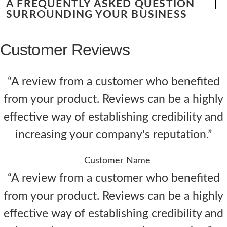
A FREQUENTLY ASKED QUESTION
SURROUNDING YOUR BUSINESS
Customer Reviews
“A review from a customer who benefited
from your product. Reviews can be a highly
effective way of establishing credibility and
increasing your company's reputation.”
Customer Name
“A review from a customer who benefited
from your product. Reviews can be a highly
effective way of establishing credibility and