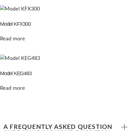
Model KFX300
Read more
Model KEG483
Read more
A FREQUENTLY ASKED QUESTION