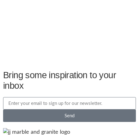
Bring some inspiration to your
inbox
Send