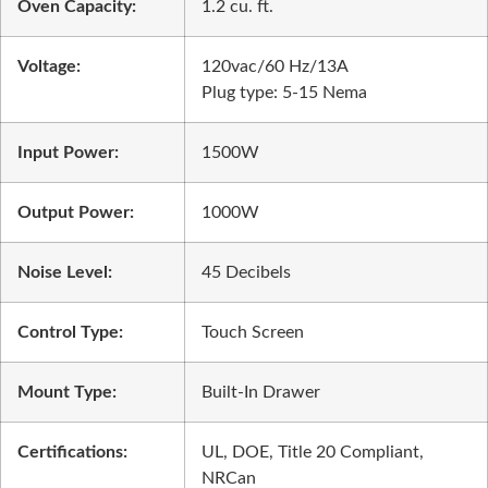
Oven Capacity:
1.2 cu. ft.
Voltage:
120vac/60 Hz/13A
Plug type: 5-15 Nema
Input Power:
1500W
Output Power:
1000W
Noise Level:
45 Decibels
Control Type:
Touch Screen
Mount Type:
Built-In Drawer
Certifications:
UL, DOE, Title 20 Compliant,
NRCan