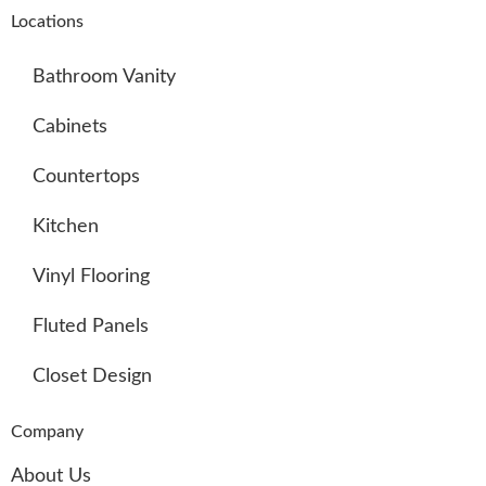
Locations
Bathroom Vanity
Cabinets
Countertops
Kitchen
Vinyl Flooring
Fluted Panels
Closet Design
Company
About Us