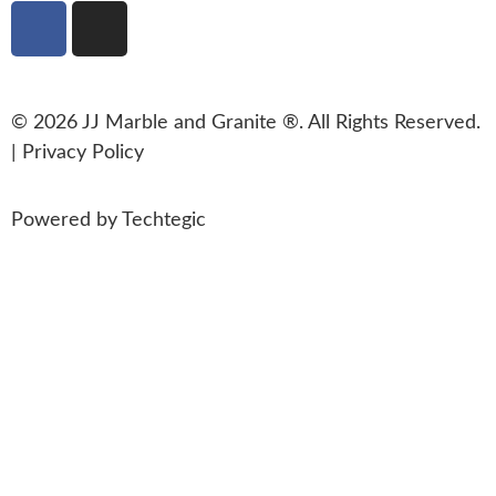
© 2026 JJ Marble and Granite ®. All Rights Reserved.
|
Privacy Policy
Powered by
Techtegic