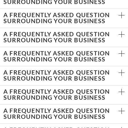
SURROUNDING YOUR BUSINESS
A FREQUENTLY ASKED QUESTION
SURROUNDING YOUR BUSINESS
A FREQUENTLY ASKED QUESTION
SURROUNDING YOUR BUSINESS
A FREQUENTLY ASKED QUESTION
SURROUNDING YOUR BUSINESS
A FREQUENTLY ASKED QUESTION
SURROUNDING YOUR BUSINESS
A FREQUENTLY ASKED QUESTION
SURROUNDING YOUR BUSINESS
A FREQUENTLY ASKED QUESTION
SURROUNDING YOUR BUSINESS