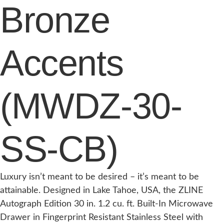
Bronze
Accents
(MWDZ-30-
SS-CB)
Luxury isn’t meant to be desired – it’s meant to be
attainable. Designed in Lake Tahoe, USA, the ZLINE
Autograph Edition 30 in. 1.2 cu. ft. Built-In Microwave
Drawer in Fingerprint Resistant Stainless Steel with