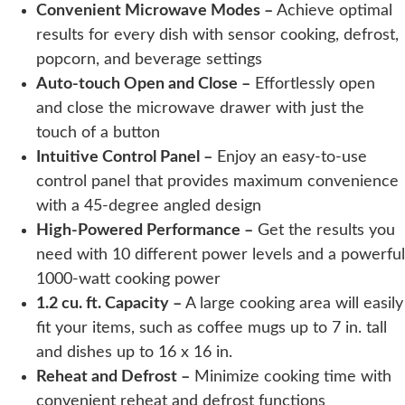
Convenient Microwave Modes –
Achieve optimal
results for every dish with sensor cooking, defrost,
popcorn, and beverage settings
Auto-touch Open and Close –
Effortlessly open
and close the microwave drawer with just the
touch of a button
Intuitive Control Panel –
Enjoy an easy-to-use
control panel that provides maximum convenience
with a 45-degree angled design
High-Powered Performance –
Get the results you
need with 10 different power levels and a powerful
1000-watt cooking power
1.2 cu. ft. Capacity –
A large cooking area will easily
fit your items, such as coffee mugs up to 7 in. tall
and dishes up to 16 x 16 in.
Reheat and Defrost –
Minimize cooking time with
convenient reheat and defrost functions