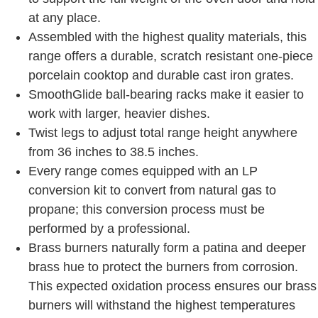
at any place.
Assembled with the highest quality materials, this
range offers a durable, scratch resistant one-piece
porcelain cooktop and durable cast iron grates.
SmoothGlide ball-bearing racks make it easier to
work with larger, heavier dishes.
Twist legs to adjust total range height anywhere
from 36 inches to 38.5 inches.
Every range comes equipped with an LP
conversion kit to convert from natural gas to
propane; this conversion process must be
performed by a professional.
Brass burners naturally form a patina and deeper
brass hue to protect the burners from corrosion.
This expected oxidation process ensures our brass
burners will withstand the highest temperatures