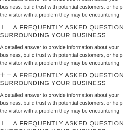
business, build trust with potential customers, or help
the visitor with a problem they may be encountering
A FREQUENTLY ASKED QUESTION
SURROUNDING YOUR BUSINESS
A detailed answer to provide information about your
business, build trust with potential customers, or help
the visitor with a problem they may be encountering
A FREQUENTLY ASKED QUESTION
SURROUNDING YOUR BUSINESS
A detailed answer to provide information about your
business, build trust with potential customers, or help
the visitor with a problem they may be encountering
A FREQUENTLY ASKED QUESTION