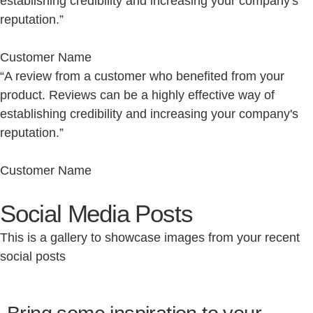
establishing credibility and increasing your company's
reputation.”
Customer Name
“A review from a customer who benefited from your
product. Reviews can be a highly effective way of
establishing credibility and increasing your company's
reputation.”
Customer Name
Social Media Posts
This is a gallery to showcase images from your recent
social posts