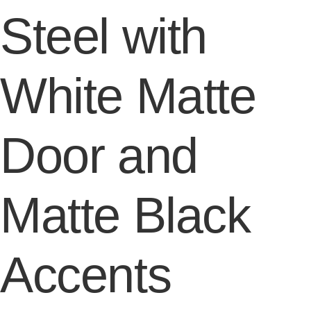
Steel with
White Matte
Door and
Matte Black
Accents