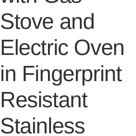
Stove and
Electric Oven
in Fingerprint
Resistant
Stainless