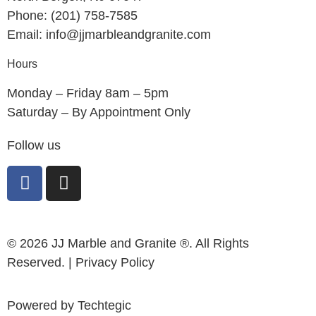
Phone: (201) 758-7585
Email: info@jjmarbleandgranite.com​
Hours
Monday – Friday 8am – 5pm
Saturday – By Appointment Only
Follow us
© 2026 JJ Marble and Granite ®. All Rights
Reserved. |
Privacy Policy
Powered by
Techtegic