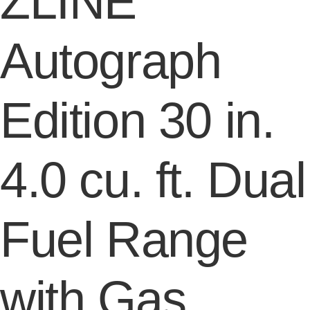
ZLINE
Autograph
Edition 30 in.
4.0 cu. ft. Dual
Fuel Range
with Gas