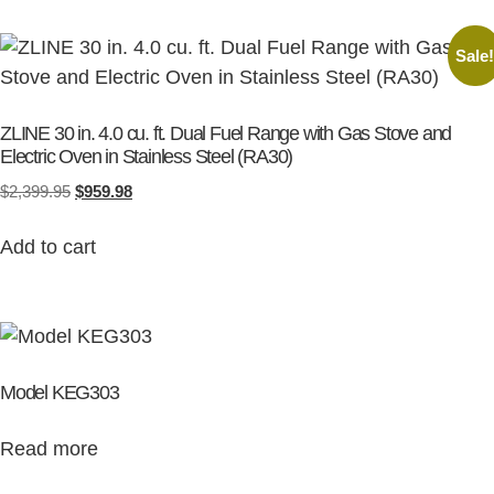
Sale
ZLINE 30 in. 4.0 cu. ft. Dual Fuel Range with Gas Stove and
Electric Oven in Stainless Steel (RA30)
$
2,399.95
$
959.98
Add to cart
Model KEG303
Read more