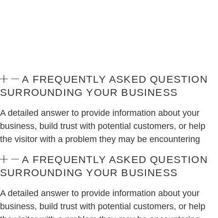
A FREQUENTLY ASKED QUESTION
SURROUNDING YOUR BUSINESS
A detailed answer to provide information about your
business, build trust with potential customers, or help
the visitor with a problem they may be encountering
A FREQUENTLY ASKED QUESTION
SURROUNDING YOUR BUSINESS
A detailed answer to provide information about your
business, build trust with potential customers, or help