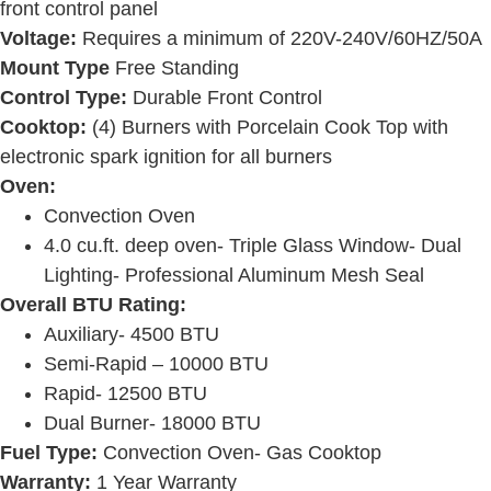
front control panel
Voltage:
Requires a minimum of 220V-240V/60HZ/50A
Mount Type
Free Standing
Control Type:
Durable Front Control
Cooktop:
(4) Burners with Porcelain Cook Top with
electronic spark ignition for all burners
Oven:
Convection Oven
4.0 cu.ft. deep oven- Triple Glass Window- Dual
Lighting- Professional Aluminum Mesh Seal
Overall BTU Rating:
Auxiliary- 4500 BTU
Semi-Rapid – 10000 BTU
Rapid- 12500 BTU
Dual Burner- 18000 BTU
Fuel Type:
Convection Oven- Gas Cooktop
Warranty:
1 Year Warranty