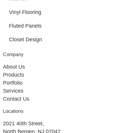
Vinyl Flooring
Fluted Panels
Closet Design
Company
About Us
Products
Portfolio
Services
Contact Us
Locations
2021 40th Street,
North Bergen, NJ 07047