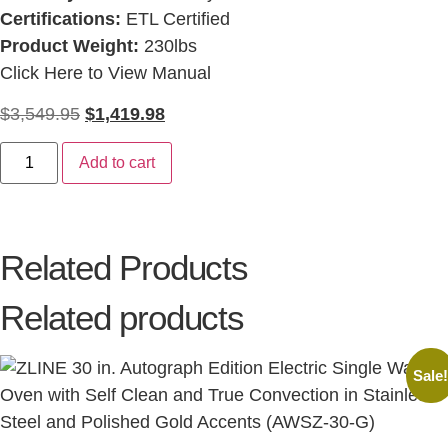
Certifications:
ETL Certified
Product Weight:
230lbs
Click Here to View Manual
$
3,549.95
$
1,419.98
Add to cart
Related Products
Related products
Sale