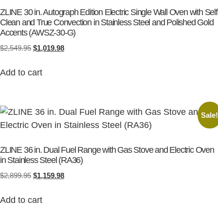
ZLINE 30 in. Autograph Edition Electric Single Wall Oven with Self
Clean and True Convection in Stainless Steel and Polished Gold
Accents (AWSZ-30-G)
$
2,549.95
$
1,019.98
Add to cart
Sale
ZLINE 36 in. Dual Fuel Range with Gas Stove and Electric Oven
in Stainless Steel (RA36)
$
2,899.95
$
1,159.98
Add to cart