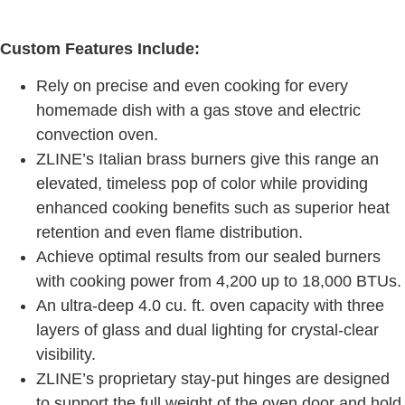
Custom Features Include:
Rely on precise and even cooking for every
homemade dish with a gas stove and electric
convection oven.
ZLINE’s Italian brass burners give this range an
elevated, timeless pop of color while providing
enhanced cooking benefits such as superior heat
retention and even flame distribution.
Achieve optimal results from our sealed burners
with cooking power from 4,200 up to 18,000 BTUs.
An ultra-deep 4.0 cu. ft. oven capacity with three
layers of glass and dual lighting for crystal-clear
visibility.
ZLINE’s proprietary stay-put hinges are designed
to support the full weight of the oven door and hold