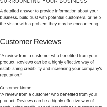
SURROUNDING YOUR BUSINESS
A detailed answer to provide information about your
business, build trust with potential customers, or help
the visitor with a problem they may be encountering
Customer Reviews
“A review from a customer who benefited from your
product. Reviews can be a highly effective way of
establishing credibility and increasing your company's
reputation.”
Customer Name
“A review from a customer who benefited from your
product. Reviews can be a highly effective way of