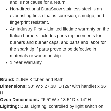
and is not cause for a return.
Non-directional DuraSnow stainless steel is an
everlasting finish that is corrosion, smudge, and
fingerprint resistant.
An Industry First – Limited lifetime warranty on the
Italian burners includes parts replacements for
burners and burner caps, and parts and labor for
the spark tip if parts prove to be defective in
materials or workmanship.
1 Year Warranty.
Brand:
ZLINE Kitchen and Bath
Dimensions:
30″ W x 27.38″ D (29″ with handle) x 36″
H
Oven Dimensions:
26.5″ W x 18.5″ D x 14″ H
Lighting:
Dual Lighting, controlled by light switch on