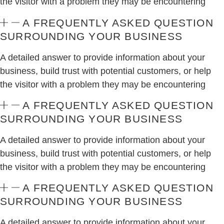
the visitor with a problem they may be encountering
A FREQUENTLY ASKED QUESTION
SURROUNDING YOUR BUSINESS
A detailed answer to provide information about your
business, build trust with potential customers, or help
the visitor with a problem they may be encountering
A FREQUENTLY ASKED QUESTION
SURROUNDING YOUR BUSINESS
A detailed answer to provide information about your
business, build trust with potential customers, or help
the visitor with a problem they may be encountering
A FREQUENTLY ASKED QUESTION
SURROUNDING YOUR BUSINESS
A detailed answer to provide information about your