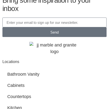
Bring some inspiration to your
inbox
Send
Locations
Bathroom Vanity
Cabinets
Countertops
Kitchen