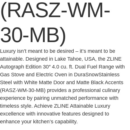
(RASZ-WM-
30-MB)
Luxury isn’t meant to be desired – it’s meant to be
attainable. Designed in Lake Tahoe, USA, the ZLINE
Autograph Edition 30″ 4.0 cu. ft. Dual Fuel Range with
Gas Stove and Electric Oven in DuraSnowStainless
Steel with White Matte Door and Matte Black Accents
(RASZ-WM-30-MB) provides a professional culinary
experience by pairing unmatched performance with
timeless style. Achieve ZLINE Attainable Luxury
excellence with innovative features designed to
enhance your kitchen’s capability.