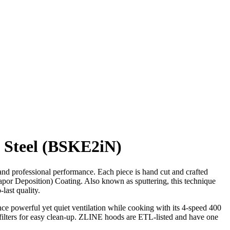
s Steel (BSKE2iN)
d professional performance. Each piece is hand cut and crafted
Vapor Deposition) Coating. Also known as sputtering, this technique
last quality.
nce powerful yet quiet ventilation while cooking with its 4-speed 400
 filters for easy clean-up. ZLINE hoods are ETL-listed and have one