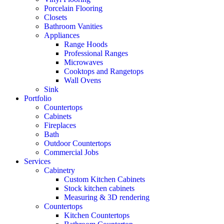
Porcelain Flooring
Closets
Bathroom Vanities
Appliances
Range Hoods
Professional Ranges
Microwaves
Cooktops and Rangetops
Wall Ovens
Sink
Portfolio
Countertops
Cabinets
Fireplaces
Bath
Outdoor Countertops
Commercial Jobs
Services
Cabinetry
Custom Kitchen Cabinets
Stock kitchen cabinets
Measuring & 3D rendering
Countertops
Kitchen Countertops