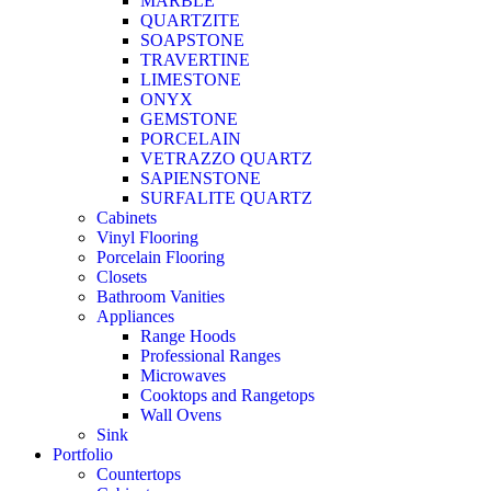
MARBLE
QUARTZITE
SOAPSTONE
TRAVERTINE
LIMESTONE
ONYX
GEMSTONE
PORCELAIN
VETRAZZO QUARTZ
SAPIENSTONE
SURFALITE QUARTZ
Cabinets
Vinyl Flooring
Porcelain Flooring
Closets
Bathroom Vanities
Appliances
Range Hoods
Professional Ranges
Microwaves
Cooktops and Rangetops
Wall Ovens
Sink
Portfolio
Countertops