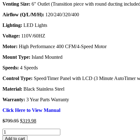
Venting Size:
6″ Outlet (Transition piece with round ducting included
Airflow (Q/L/M/H):
120/240/320/400
Lighting:
LED Lights
Voltage:
110V/60HZ
Motor:
High Performance 400 CFM/4-Speed Motor
Mount Type:
Island Mounted
Speeds:
4 Speeds
Control Type:
Speed/Timer Panel with LCD (3 Minute AutoTimer wi
Material:
Black Stainless Steel
Warranty:
3 Year Parts Warranty
Click Here to View Manual
$
799.95
$
319.98
ZLINE
Convertible
Add to cart