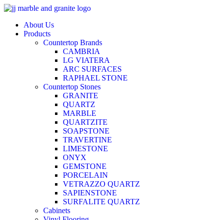
Skip
to
About Us
content
Products
Countertop Brands
CAMBRIA
LG VIATERA
ARC SURFACES
RAPHAEL STONE
Countertop Stones
GRANITE
QUARTZ
MARBLE
QUARTZITE
SOAPSTONE
TRAVERTINE
LIMESTONE
ONYX
GEMSTONE
PORCELAIN
VETRAZZO QUARTZ
SAPIENSTONE
SURFALITE QUARTZ
Cabinets
Vinyl Flooring