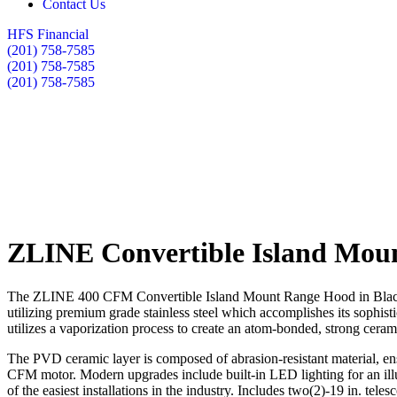
Contact Us
HFS Financial
(201) 758-7585
(201) 758-7585
(201) 758-7585
ZLINE Convertible Island Moun
The ZLINE 400 CFM Convertible Island Mount Range Hood in Black Sta
utilizing premium grade stainless steel which accomplishes its sophis
utilizes a vaporization process to create an atom-bonded, strong ceramic
The PVD ceramic layer is composed of abrasion-resistant material, ensu
CFM motor. Modern upgrades include built-in LED lighting for an illu
of the easiest installations in the industry. Includes two(2)-19 in. tel