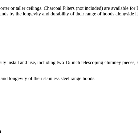
ter or taller ceilings. Charcoal Filters (not included) are available fo
ds by the longevity and durability of their range of hoods alongside 
 install and use, including two 16-inch telescoping chimney pieces, al
and longevity of their stainless steel range hoods.
)