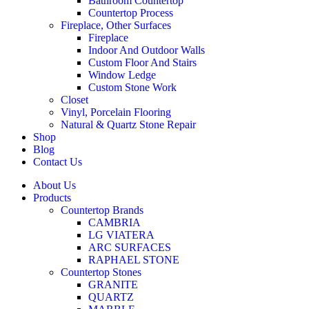
Bathroom Countertop
Countertop Process
Fireplace, Other Surfaces
Fireplace
Indoor And Outdoor Walls
Custom Floor And Stairs
Window Ledge
Custom Stone Work
Closet
Vinyl, Porcelain Flooring
Natural & Quartz Stone Repair
Shop
Blog
Contact Us
About Us
Products
Countertop Brands
CAMBRIA
LG VIATERA
ARC SURFACES
RAPHAEL STONE
Countertop Stones
GRANITE
QUARTZ