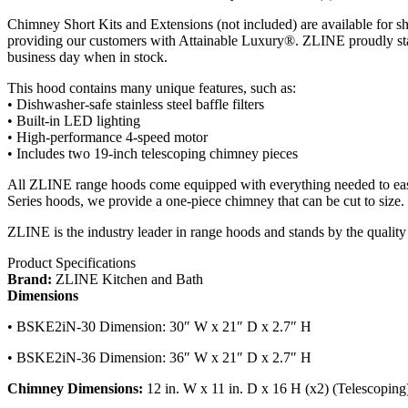
Chimney Short Kits and Extensions (not included) are available for shor
providing our customers with Attainable Luxury®. ZLINE proudly stan
business day when in stock.
This hood contains many unique features, such as:
• Dishwasher-safe stainless steel baffle filters
• Built-in LED lighting
• High-performance 4-speed motor
• Includes two 19-inch telescoping chimney pieces
All ZLINE range hoods come equipped with everything needed to easily
Series hoods, we provide a one-piece chimney that can be cut to size.
ZLINE is the industry leader in range hoods and stands by the quality 
Product Specifications
Brand:
ZLINE Kitchen and Bath
Dimensions
• BSKE2iN-30 Dimension: 30″ W x 21″ D x 2.7″ H
• BSKE2iN-36 Dimension: 36″ W x 21″ D x 2.7″ H
Chimney Dimensions:
12 in. W x 11 in. D x 16 H (x2) (Telescoping