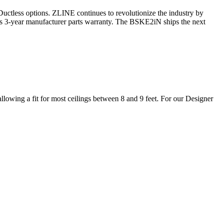
r Ductless options. ZLINE continues to revolutionize the industry by
its 3-year manufacturer parts warranty. The BSKE2iN ships the next
lowing a fit for most ceilings between 8 and 9 feet. For our Designer