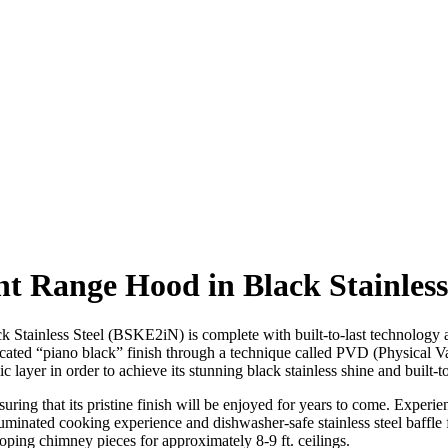
t Range Hood in Black Stainles
inless Steel (BSKE2iN) is complete with built-to-last technology an
ticated “piano black” finish through a technique called PVD (Physical 
 layer in order to achieve its stunning black stainless shine and built-to-
ring that its pristine finish will be enjoyed for years to come. Experie
minated cooking experience and dishwasher-safe stainless steel baffle
escoping chimney pieces for approximately 8-9 ft. ceilings.