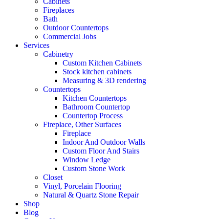
Cabinets
Fireplaces
Bath
Outdoor Countertops
Commercial Jobs
Services
Cabinetry
Custom Kitchen Cabinets
Stock kitchen cabinets
Measuring & 3D rendering
Countertops
Kitchen Countertops
Bathroom Countertop
Countertop Process
Fireplace, Other Surfaces
Fireplace
Indoor And Outdoor Walls
Custom Floor And Stairs
Window Ledge
Custom Stone Work
Closet
Vinyl, Porcelain Flooring
Natural & Quartz Stone Repair
Shop
Blog