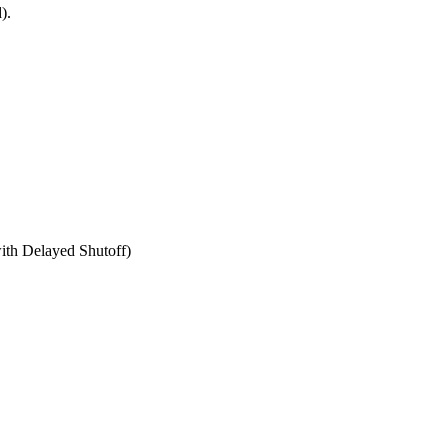
).
th Delayed Shutoff)