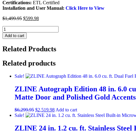
Certifications:
ETL Certified
Installation and User Manual:
Click Here to View
$
1,499.95
$
599.98
ZLINE
Outdoor
Add to cart
Approved
Island
Related Products
Mount
Range
Hood
Related products
in
Stainless
Sale!
Steel
(697i-
ZLINE Autograph Edition 48 in. 6.0 cu.
304)
quantity
Matte Door and Polished Gold Accen
$
6,299.95
$
2,519.98
Add to cart
Sale!
ZLINE 24 in. 1.2 cu. ft. Stainless St