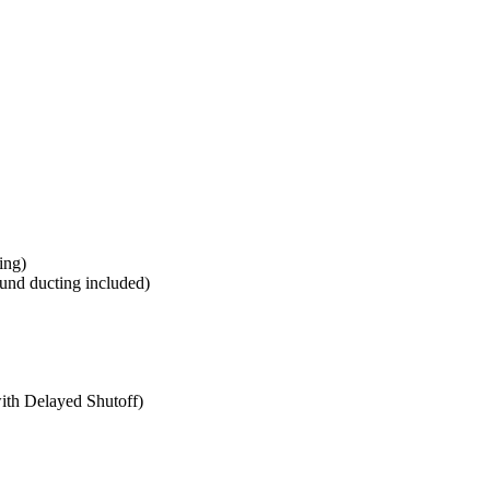
ing)
ound ducting included)
th Delayed Shutoff)