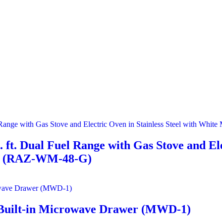
 ft. Dual Fuel Range with Gas Stove and Ele
ts (RAZ-WM-48-G)
eel Built-in Microwave Drawer (MWD-1)