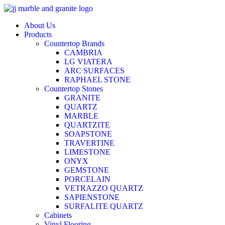
Skip
to
About Us
content
Products
Countertop Brands
CAMBRIA
LG VIATERA
ARC SURFACES
RAPHAEL STONE
Countertop Stones
GRANITE
QUARTZ
MARBLE
QUARTZITE
SOAPSTONE
TRAVERTINE
LIMESTONE
ONYX
GEMSTONE
PORCELAIN
VETRAZZO QUARTZ
SAPIENSTONE
SURFALITE QUARTZ
Cabinets
Vinyl Flooring