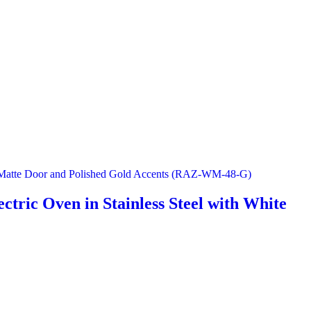
ctric Oven in Stainless Steel with White