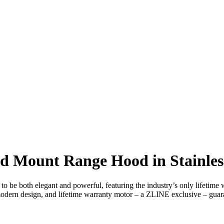
 Mount Range Hood in Stainless 
to be both elegant and powerful, featuring the industry’s only lifetim
 modern design, and lifetime warranty motor – a ZLINE exclusive – guaran