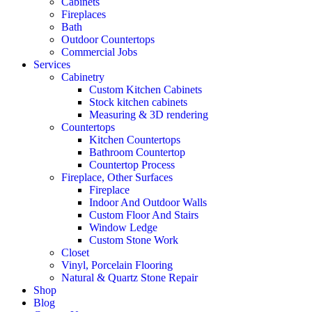
Cabinets
Fireplaces
Bath
Outdoor Countertops
Commercial Jobs
Services
Cabinetry
Custom Kitchen Cabinets
Stock kitchen cabinets
Measuring & 3D rendering
Countertops
Kitchen Countertops
Bathroom Countertop
Countertop Process
Fireplace, Other Surfaces
Fireplace
Indoor And Outdoor Walls
Custom Floor And Stairs
Window Ledge
Custom Stone Work
Closet
Vinyl, Porcelain Flooring
Natural & Quartz Stone Repair
Shop
Blog