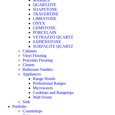
MARBLE
QUARTZITE
SOAPSTONE
TRAVERTINE
LIMESTONE
ONYX
GEMSTONE
PORCELAIN
VETRAZZO QUARTZ
SAPIENSTONE
SURFALITE QUARTZ
Cabinets
Vinyl Flooring
Porcelain Flooring
Closets
Bathroom Vanities
Appliances
Range Hoods
Professional Ranges
Microwaves
Cooktops and Rangetops
Wall Ovens
Sink
Portfolio
Countertops