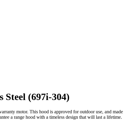
Steel (697i-304)
e warranty motor. This hood is approved for outdoor use, and made
tee a range hood with a timeless design that will last a lifetime.