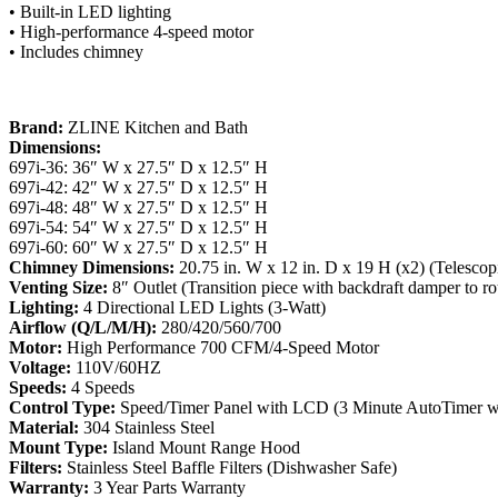
• Built-in LED lighting
• High-performance 4-speed motor
• Includes chimney
Brand:
ZLINE Kitchen and Bath
Dimensions:
697i-36: 36″ W x 27.5″ D x 12.5″ H
697i-42: 42″ W x 27.5″ D x 12.5″ H
697i-48: 48″ W x 27.5″ D x 12.5″ H
697i-54: 54″ W x 27.5″ D x 12.5″ H
697i-60: 60″ W x 27.5″ D x 12.5″ H
Chimney Dimensions:
20.75 in. W x 12 in. D x 19 H (x2) (Telescop
Venting Size:
8″ Outlet (Transition piece with backdraft damper to r
Lighting:
4 Directional LED Lights (3-Watt)
Airflow (Q/L/M/H):
280/420/560/700
Motor:
High Performance 700 CFM/4-Speed Motor
Voltage:
110V/60HZ
Speeds:
4 Speeds
Control Type:
Speed/Timer Panel with LCD (3 Minute AutoTimer wi
Material:
304 Stainless Steel
Mount Type:
Island Mount Range Hood
Filters:
Stainless Steel Baffle Filters (Dishwasher Safe)
Warranty:
3 Year Parts Warranty