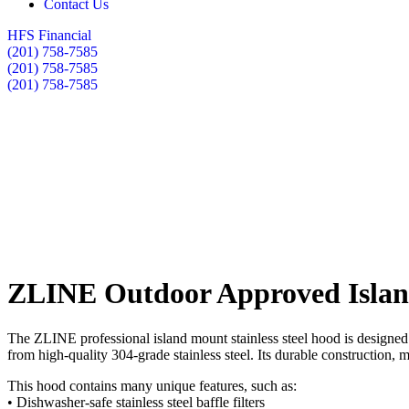
Contact Us
HFS Financial
(201) 758-7585
(201) 758-7585
(201) 758-7585
ZLINE Outdoor Approved Island
The ZLINE professional island mount stainless steel hood is designed 
from high-quality 304-grade stainless steel. Its durable construction,
This hood contains many unique features, such as:
• Dishwasher-safe stainless steel baffle filters