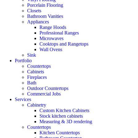
Porcelain Flooring
Closets
Bathroom Vanities
Appliances
Range Hoods
Professional Ranges
Microwaves
Cooktops and Rangetops
Wall Ovens
Sink
Portfolio
Countertops
Cabinets
Fireplaces
Bath
Outdoor Countertops
Commercial Jobs
Services
Cabinetry
Custom Kitchen Cabinets
Stock kitchen cabinets
Measuring & 3D rendering
Countertops
Kitchen Countertops