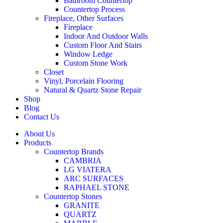
Bathroom Countertop
Countertop Process
Fireplace, Other Surfaces
Fireplace
Indoor And Outdoor Walls
Custom Floor And Stairs
Window Ledge
Custom Stone Work
Closet
Vinyl, Porcelain Flooring
Natural & Quartz Stone Repair
Shop
Blog
Contact Us
About Us
Products
Countertop Brands
CAMBRIA
LG VIATERA
ARC SURFACES
RAPHAEL STONE
Countertop Stones
GRANITE
QUARTZ