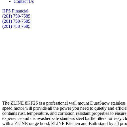
Contact Us
HFS Financial
(201) 758-7585
(201) 758-7585
(201) 758-7585
The ZLINE 8KF2S is a professional wall mount DuraSnow stainless stee
speed motor will provide all the power you need to quietly and efficie
contains rust, temperature, and corrosion-resistant properties to ensur
experience and dishwasher-safe stainless steel baffle filters for easy
with a ZLINE range hood. ZLINE Kitchen and Bath stand by all produ