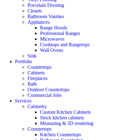
Porcelain Flooring
Closets
Bathroom Vanities
Appliances
Range Hoods
Professional Ranges
Microwaves
Cooktops and Rangetops
Wall Ovens
Sink
Portfolio
Countertops
Cabinets
Fireplaces
Bath
Outdoor Countertops
Commercial Jobs
Services
Cabinetry
Custom Kitchen Cabinets
Stock kitchen cabinets
Measuring & 3D rendering
Countertops
Kitchen Countertops