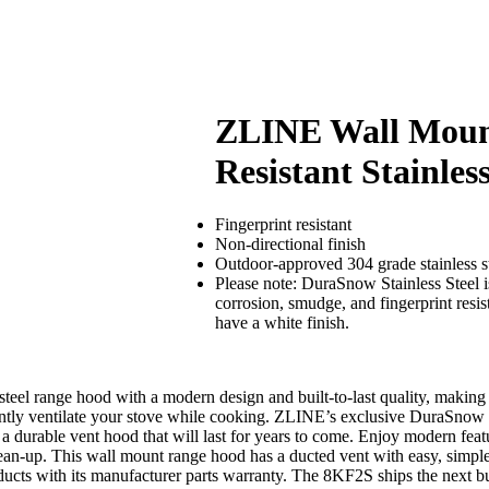
ZLINE Wall Mount
Resistant Stainles
Fingerprint resistant
Non-directional finish
Outdoor-approved 304 grade stainless s
Please note: DuraSnow Stainless Steel is 
corrosion, smudge, and fingerprint resi
have a white finish.
l range hood with a modern design and built-to-last quality, making it
ntly ventilate your stove while cooking. ZLINE’s exclusive DuraSnow stai
e a durable vent hood that will last for years to come. Enjoy modern feat
 clean-up. This wall mount range hood has a ducted vent with easy, simpl
cts with its manufacturer parts warranty. The 8KF2S ships the next bu