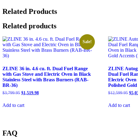
Mount
Range
Related Products
Hood
in
Related products
Fingerprint
Resistant
Stainless
Sale!
Steel
(8KF2S)
quantity
ZLINE 36 in. 4.6 cu. ft. Dual Fuel Range
ZLINE Autograp
with Gas Stove and Electric Oven in Black
Dual Fuel Ran
Stainless Steel with Brass Burners (RAB-
Electric Oven 
BR-36)
Polished Gol
$
3,799.95
$
1,519.98
$
12,599.95
$
5,0
Add to cart
Add to cart
FAQ