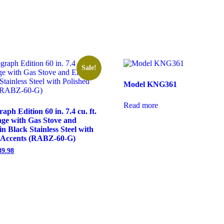
Sale!
Model KNG361
Read more
h Edition 60 in. 7.4 cu. ft.
ge with Gas Stove and
in Black Stainless Steel with
d Accents (RABZ-60-G)
39.98