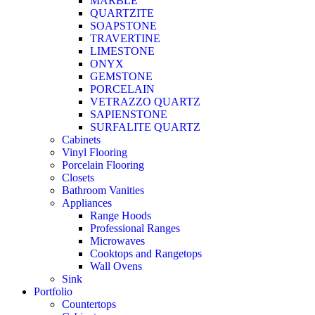
MARBLE
QUARTZITE
SOAPSTONE
TRAVERTINE
LIMESTONE
ONYX
GEMSTONE
PORCELAIN
VETRAZZO QUARTZ
SAPIENSTONE
SURFALITE QUARTZ
Cabinets
Vinyl Flooring
Porcelain Flooring
Closets
Bathroom Vanities
Appliances
Range Hoods
Professional Ranges
Microwaves
Cooktops and Rangetops
Wall Ovens
Sink
Portfolio
Countertops