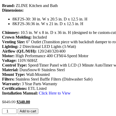
Brand:
ZLINE Kitchen and Bath
Dimensions:
8KF2S-30
: 30 in. W x 20.5 in. D x 12.5 in. H
8KF2S-36:36 in. W x 21 in. D x 12.5 in. H
Chimney:
10.5 in. W x 8 in. D x 36 in. H (designed to be custom-cut
Crown Molding:
Included
Venting Size:
6″ Outlet (Transition piece with backdraft damper to r
Lighting:
2 Directional LED Lights (3-Watt)
Airflow (Q/L/M/H):
120/240/320/400
Motor:
High Performance 400 CFM/4-Speed Motor
Voltage:
110V/60HZ
Control Type:
Speed/Timer Panel with LCD (3 Minute AutoTimer wi
Material:
DuraSnow® Stainless Steel
Mount Type:
Wall-Mounted
Filters:
Stainless Steel Baffle Filters (Dishwasher Safe)
Warranty:
3 Year Parts Warranty
Certifications:
ETL Listed
Installation Manual:
Click Here to View
$
849.99
$
340.00
ZLINE
Add to cart
Wall