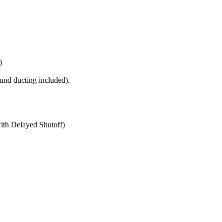
)
ound ducting included).
th Delayed Shutoff)