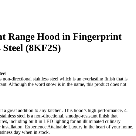
 Range Hood in Fingerprint
s Steel (8KF2S)
teel
non-directional stainless steel which is an everlasting finish that is
stant. Although the word snow is in the name, this product does not
 a great addition to any kitchen. This hood’s high-performance, 4-
nless steel is a non-directional, smudge-resistant finish that
ures, including built-in LED lighting for an illuminated culinary
e installation. Experience Attainable Luxury in the heart of your home,
siness day when in stock.