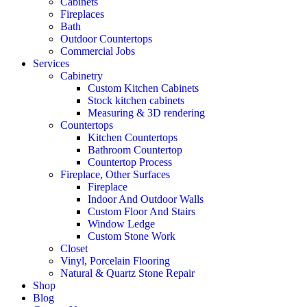
Cabinets
Fireplaces
Bath
Outdoor Countertops
Commercial Jobs
Services
Cabinetry
Custom Kitchen Cabinets
Stock kitchen cabinets
Measuring & 3D rendering
Countertops
Kitchen Countertops
Bathroom Countertop
Countertop Process
Fireplace, Other Surfaces
Fireplace
Indoor And Outdoor Walls
Custom Floor And Stairs
Window Ledge
Custom Stone Work
Closet
Vinyl, Porcelain Flooring
Natural & Quartz Stone Repair
Shop
Blog