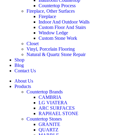
Bathroom Countertop
Countertop Process
Fireplace, Other Surfaces
Fireplace
Indoor And Outdoor Walls
Custom Floor And Stairs
Window Ledge
Custom Stone Work
Closet
Vinyl, Porcelain Flooring
Natural & Quartz Stone Repair
Shop
Blog
Contact Us
About Us
Products
Countertop Brands
CAMBRIA
LG VIATERA
ARC SURFACES
RAPHAEL STONE
Countertop Stones
GRANITE
QUARTZ