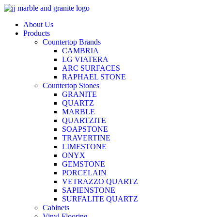
Skip
to
About Us
content
Products
Countertop Brands
CAMBRIA
LG VIATERA
ARC SURFACES
RAPHAEL STONE
Countertop Stones
GRANITE
QUARTZ
MARBLE
QUARTZITE
SOAPSTONE
TRAVERTINE
LIMESTONE
ONYX
GEMSTONE
PORCELAIN
VETRAZZO QUARTZ
SAPIENSTONE
SURFALITE QUARTZ
Cabinets
Vinyl Flooring