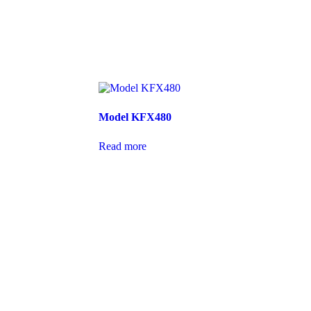
Model KFX480
Read more