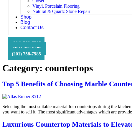
Closet
Vinyl, Porcelain Flooring
Natural & Quartz Stone Repair
Shop
Blog
Contact Us
HFS Financial
(201) 758-7585
(201) 758-7585
(201) 758-7585
Category:
countertops
Top 5 Benefits of Choosing Marble Counte
Selecting the most suitable material for countertops during the kitchen
you want to sell it. The most significant advantages which are provi
Luxurious Countertop Materials to Elevat