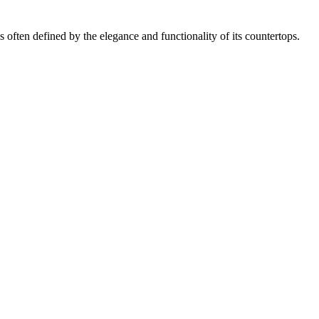
often defined by the elegance and functionality of its countertops.