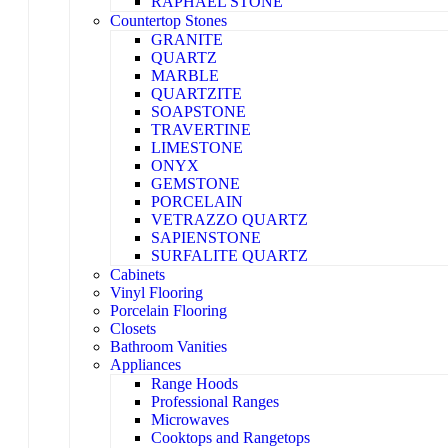
RAPHAEL STONE
Countertop Stones
GRANITE
QUARTZ
MARBLE
QUARTZITE
SOAPSTONE
TRAVERTINE
LIMESTONE
ONYX
GEMSTONE
PORCELAIN
VETRAZZO QUARTZ
SAPIENSTONE
SURFALITE QUARTZ
Cabinets
Vinyl Flooring
Porcelain Flooring
Closets
Bathroom Vanities
Appliances
Range Hoods
Professional Ranges
Microwaves
Cooktops and Rangetops