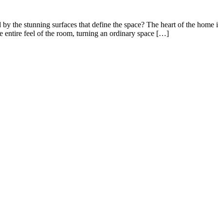
y the stunning surfaces that define the space? The heart of the home is 
e entire feel of the room, turning an ordinary space […]