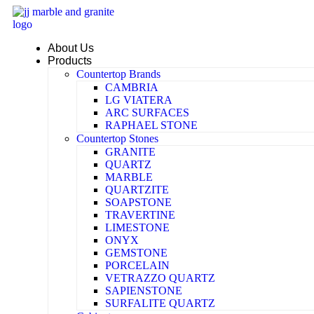
Skip
to
content
About Us
Products
Countertop Brands
CAMBRIA
LG VIATERA
ARC SURFACES
RAPHAEL STONE
Countertop Stones
GRANITE
QUARTZ
MARBLE
QUARTZITE
SOAPSTONE
TRAVERTINE
LIMESTONE
ONYX
GEMSTONE
PORCELAIN
VETRAZZO QUARTZ
SAPIENSTONE
SURFALITE QUARTZ