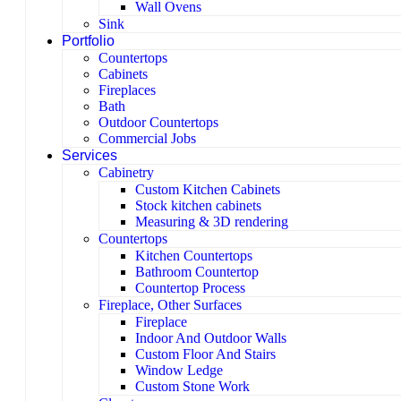
Wall Ovens
Sink
Portfolio
Countertops
Cabinets
Fireplaces
Bath
Outdoor Countertops
Commercial Jobs
Services
Cabinetry
Custom Kitchen Cabinets
Stock kitchen cabinets
Measuring & 3D rendering
Countertops
Kitchen Countertops
Bathroom Countertop
Countertop Process
Fireplace, Other Surfaces
Fireplace
Indoor And Outdoor Walls
Custom Floor And Stairs
Window Ledge
Custom Stone Work