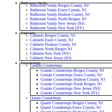
Bathroom Vanity
Bathroom Vanity Bergen County, NJ
Bathroom Vanity Essex County, NJ
Bathroom Vanity Hudson County, NJ
Bathroom Vanity North Bergen, NJ
Bathroom Vanity New Jersey (NJ)
Bathroom Vanity New York (NY)
Cabinets
Cabinets Bergen County, NJ
Cabinets Essex County, NJ
Cabinets Hudson County, NJ
Cabinets North Bergen NJ
Cabinets New York (NY)
Cabinets New Jersey (NJ)
Countertops
Granite Countertops
Granite Countertops Bergen County, NJ
Granite Countertops Essex County, NJ
Granite Countertops Hudson County, NJ
Granite Countertops North Bergen, NJ
Granite Countertops New Jersey (NJ)
Granite Countertops New York (NY)
Quartz Countertops
Quartz Countertops Bergen County, NJ
Quartz Countertops Essex County, NJ
Quartz Countertops Hudson County, NJ