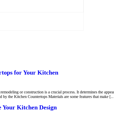
rtops for Your Kitchen
 remodeling or construction is a crucial process. It determines the appe
ded by the Kitchen Countertops Materials are some features that make [
e Your Kitchen Design