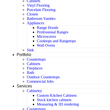
Cabinets
Vinyl Flooring
Porcelain Flooring
Closets
Bathroom Vanities
Appliances
Range Hoods
Professional Ranges
Microwaves
Cooktops and Rangetops
Wall Ovens
Sink
Portfolio
Countertops
Cabinets
Fireplaces
Bath
Outdoor Countertops
Commercial Jobs
Services
Cabinetry
Custom Kitchen Cabinets
Stock kitchen cabinets
Measuring & 3D rendering
Countertops