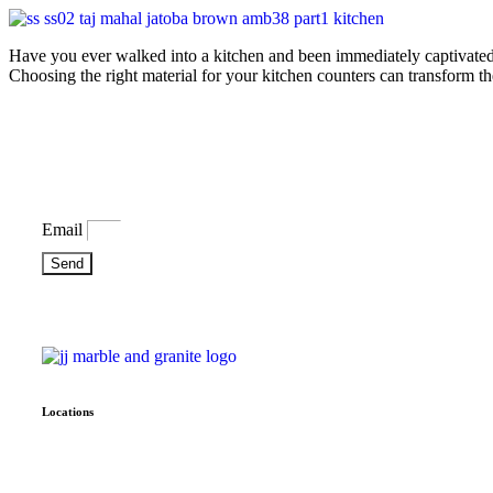
Have you ever walked into a kitchen and been immediately captivated b
Choosing the right material for your kitchen counters can transform th
Bring some inspiration to your inbox
Email
Send
Locations