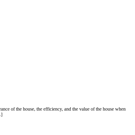
arance of the house, the efficiency, and the value of the house when
…]