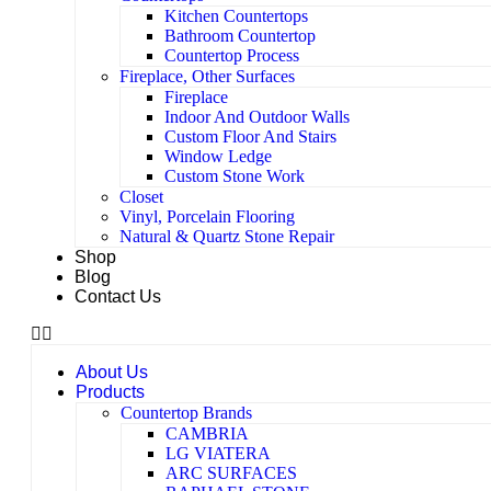
Kitchen Countertops
Bathroom Countertop
Countertop Process
Fireplace, Other Surfaces
Fireplace
Indoor And Outdoor Walls
Custom Floor And Stairs
Window Ledge
Custom Stone Work
Closet
Vinyl, Porcelain Flooring
Natural & Quartz Stone Repair
Shop
Blog
Contact Us
About Us
Products
Countertop Brands
CAMBRIA
LG VIATERA
ARC SURFACES