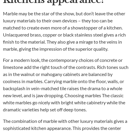
Marble may be the star of the show, but don’t leave the other
luxury materials to their own devices – they too can be
matched to create even more of a showstopper of a kitchen.
Unlacquered brass, copper or black stainless steel gives a rich
finish to the material. They also give a mirage to the veins in
marble, giving the impression of the superior quality.
For a modern look, the contemporary choices of concrete or
limestone add the right touch of the contrasts. Rich tones such
as in the walnut or mahogany cabinets are balanced by
coolness in marbles. Carrying marble onto the floor, walls, or
backsplash in vein-matched tile raises the drama to a whole
new level, and is jaw dropping. Choosing marbles The classic
white marbles go nicely with bright white cabinetry while the
dramatic varieties help set off deep tones.
The combination of marble with other luxury materials gives a
sophisticated kitchen appearance. This provides the center