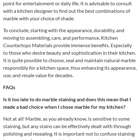
point for entertainment or daily life. It is advisable to consult
with a kitchen designer to find out the best combinations of
marble with your choice of shade.
To conclude, starting with the appearance, durability, and
moving to assembling, care, and performance,
Kitchen
Countertops Materials
provide immense benefits. Especially
to those who desire beauty and sophistication in their kitchen.
It is quite possible to choose, seal and maintain natural marble
responsibly for a kitchen space, thus enhancing its appearance,
use, and resale value for decades.
FAQs
Is it too late to do marble staining and does this mean that I
made a bad choice when I chose marble for my kitchen?
Not at all! Marble, as you already know, is sensitive to some
staining, but any stains can be effectively dealt with through
polishing and resealing. It is important not to confuse staining