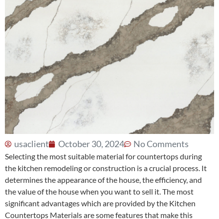
usaclient
October 30, 2024
No Comments
Selecting the most suitable material for countertops during
the kitchen remodeling or construction is a crucial process. It
determines the appearance of the house, the efficiency, and
the value of the house when you want to sell it. The most
significant advantages which are provided by the
Kitchen
Countertops Materials
are some features that make this