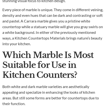
stunning visual focus to kitchen design.
Every piece of marble is unique. They come in different veining,
density and even hues that can be dark and contrasting or soft
and pastel. A Carrara marble gives you a pristine white
countertop while a statuary marble will give you gray swirls on
a white background. In either of the previously mentioned
ways, a
Kitchen Countertops Materials
brings nature’s beauty
into your kitchen.
Which Marble Is Most
Suitable for Use in
Kitchen Counters?
Both white and dark marble varieties are aesthetically
appealing and specialize in enhancing the looks of kitchen
areas. But still some forms are better for countertops due to
their function.