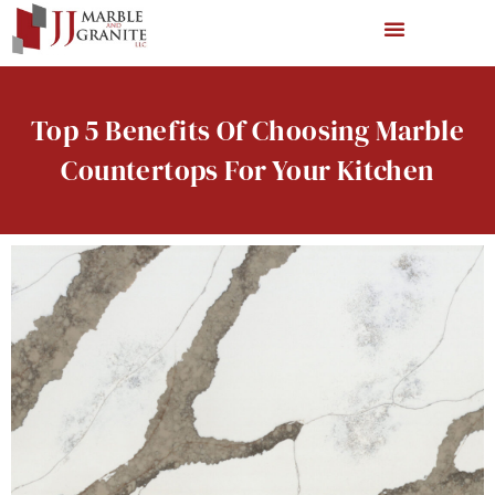
Top 5 Benefits Of Choosing Marble
Countertops For Your Kitchen