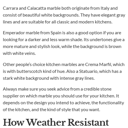
Carrara and Calacatta marble both originate from Italy and
consist of beautiful white backgrounds. They have elegant gray
lines and are suitable for all classic and modern kitchens.
Emperador marble from Spain is also a good option if you are
looking for a darker and less warm shade. Its undertones give a
more mature and stylish look, while the background is brown
with white veins.
Other people’s choice kitchen marbles are Crema Marfil, which
is with butterscotch kind of hue. Also a Statuario, which has a
stark white background with intense gray lines.
Always make sure you seek advice from a credible stone
supplier on which marble you should use for your kitchen. It
depends on the design you intend to achieve, the functionality
of the kitchen, and the kind of style that you want.
How Weather Resistant