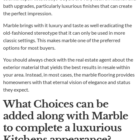
bath upgrades, particularly luxurious finishes that can create
the perfect impression.
Marble brings with it luxury and taste as well eradicating the
old-fashioned stereotype that it can only be used in more
classic settings. This makes marble one of the preferred
options for most buyers.
You should always check with the real estate agent about the
exterior material that yields the best results in resale within
your area. Instead, in most cases, the marble flooring provides
homeowners with that eternal vision of elegance and status
they expect.
What Choices can be
added along with Marble
to complete a luxurious
Kitchens appearance?