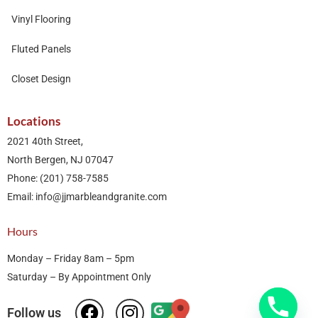
Vinyl Flooring
Fluted Panels
Closet Design
Locations
2021 40th Street,
North Bergen, NJ 07047
Phone: (201) 758-7585
Email: info@jjmarbleandgranite.com​
Hours
Monday – Friday 8am – 5pm
Saturday – By Appointment Only
Follow us