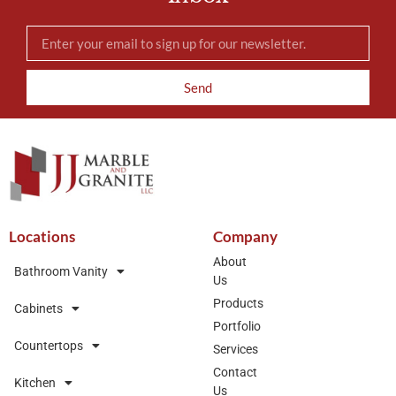
Send
Locations
Company
About
Bathroom Vanity
Us
Products
Cabinets
Portfolio
Countertops
Services
Contact
Kitchen
Us