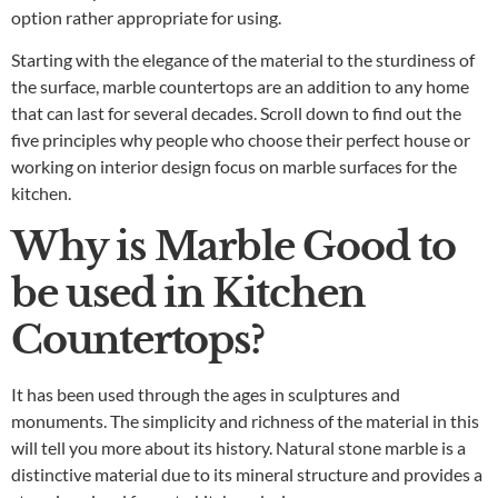
option rather appropriate for using.
Starting with the elegance of the material to the sturdiness of
the surface, marble countertops are an addition to any home
that can last for several decades. Scroll down to find out the
five principles why people who choose their perfect house or
working on interior design focus on marble surfaces for the
kitchen.
Why is Marble Good to
be used in Kitchen
Countertops?
It has been used through the ages in sculptures and
monuments. The simplicity and richness of the material in this
will tell you more about its history. Natural stone marble is a
distinctive material due to its mineral structure and provides a