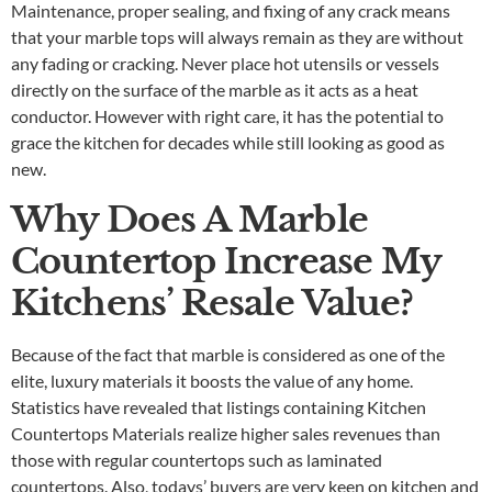
Maintenance, proper sealing, and fixing of any crack means
that your marble tops will always remain as they are without
any fading or cracking. Never place hot utensils or vessels
directly on the surface of the marble as it acts as a heat
conductor. However with right care, it has the potential to
grace the kitchen for decades while still looking as good as
new.
Why Does A Marble
Countertop Increase My
Kitchens’ Resale Value?
Because of the fact that marble is considered as one of the
elite, luxury materials it boosts the value of any home.
Statistics have revealed that listings containing
Kitchen
Countertops Materials
realize higher sales revenues than
those with regular countertops such as laminated
countertops. Also, todays’ buyers are very keen on kitchen and