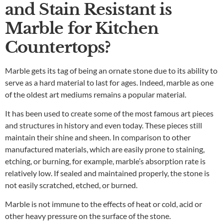
and Stain Resistant is
Marble for Kitchen
Countertops?
Marble gets its tag of being an ornate stone due to its ability to
serve as a hard material to last for ages. Indeed, marble as one
of the oldest art mediums remains a popular material.
It has been used to create some of the most famous art pieces
and structures in history and even today. These pieces still
maintain their shine and sheen. In comparison to other
manufactured materials, which are easily prone to staining,
etching, or burning, for example, marble’s absorption rate is
relatively low. If sealed and maintained properly, the stone is
not easily scratched, etched, or burned.
Marble is not immune to the effects of heat or cold, acid or
other heavy pressure on the surface of the stone.