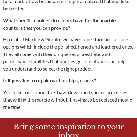
for a marble flaw because it is simply a material that needs to
be treated.
What specific choices do clients have for the marble
counters that you can provide?
Here at JJ Marble & Granite
we have some standard surface
options which include the polished, honed and leathered ones.
They all come with their unique set of aesthetic and
performance qualities that our design consultants can help
you understand to select the right product.
Is it possible to repair marble chips, cracks?
Yes in fact our fabricators have developed special processes
that will fix the marble without it having to be replaced most of
the time.
Bring some inspiration to your
inbox