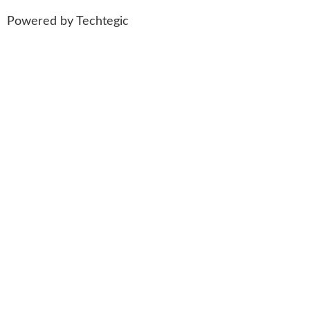
Powered by
Techtegic