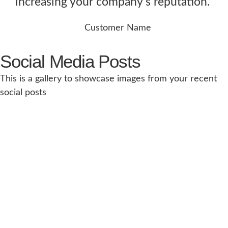
increasing your company's reputation.”
Customer Name
Social Media Posts
This is a gallery to showcase images from your recent
social posts