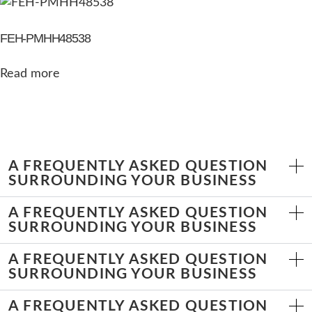
FEH-PMHH48538
Read more
A FREQUENTLY ASKED QUESTION
SURROUNDING YOUR BUSINESS
A FREQUENTLY ASKED QUESTION
SURROUNDING YOUR BUSINESS
A FREQUENTLY ASKED QUESTION
SURROUNDING YOUR BUSINESS
A FREQUENTLY ASKED QUESTION