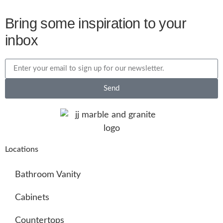
Bring some inspiration to your
inbox
Send
Locations
Bathroom Vanity
Cabinets
Countertops