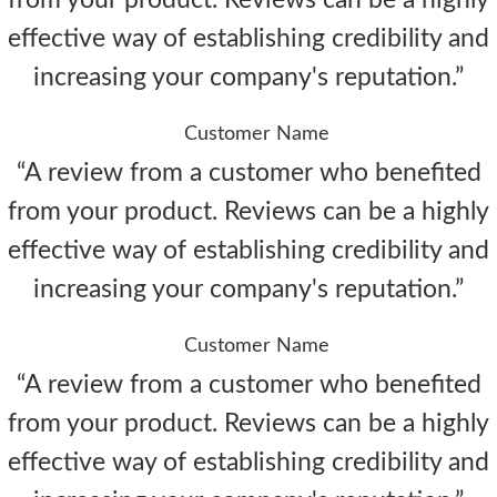
from your product. Reviews can be a highly
effective way of establishing credibility and
increasing your company's reputation.”
Customer Name
“A review from a customer who benefited
from your product. Reviews can be a highly
effective way of establishing credibility and
increasing your company's reputation.”
Customer Name
“A review from a customer who benefited
from your product. Reviews can be a highly
effective way of establishing credibility and