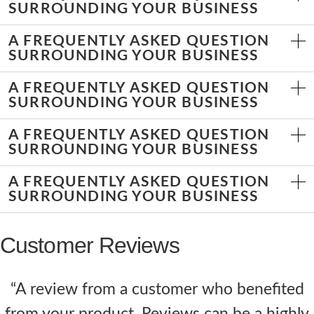
SURROUNDING YOUR BUSINESS
A FREQUENTLY ASKED QUESTION
SURROUNDING YOUR BUSINESS
A FREQUENTLY ASKED QUESTION
SURROUNDING YOUR BUSINESS
A FREQUENTLY ASKED QUESTION
SURROUNDING YOUR BUSINESS
A FREQUENTLY ASKED QUESTION
SURROUNDING YOUR BUSINESS
Customer Reviews
“A review from a customer who benefited