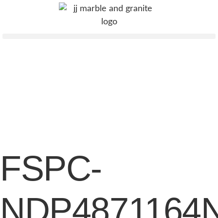
FSPC-
NDP4871164