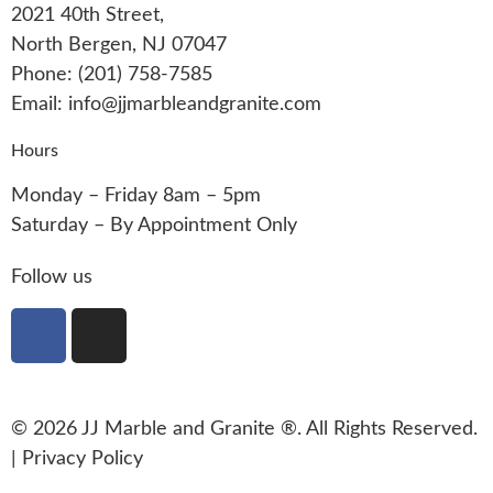
2021 40th Street,
North Bergen, NJ 07047
Phone: (201) 758-7585
Email: info@jjmarbleandgranite.com​
Hours
Monday – Friday 8am – 5pm
Saturday – By Appointment Only
Follow us
© 2026 JJ Marble and Granite ®. All Rights Reserved.
|
Privacy Policy