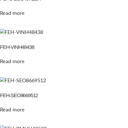
Read more
FEH-VINH48438
Read more
FEH-SEO8669512
Read more