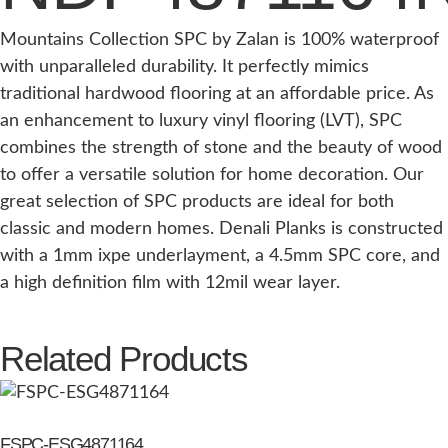
Mountains Collection SPC by Zalan is 100% waterproof
with unparalleled durability. It perfectly mimics
traditional hardwood flooring at an affordable price. As
an enhancement to luxury vinyl flooring (LVT), SPC
combines the strength of stone and the beauty of wood
to offer a versatile solution for home decoration. Our
great selection of SPC products are ideal for both
classic and modern homes. Denali Planks is constructed
with a 1mm ixpe underlayment, a 4.5mm SPC core, and
a high definition film with 12mil wear layer.
Related Products
FSPC-ESG4871164