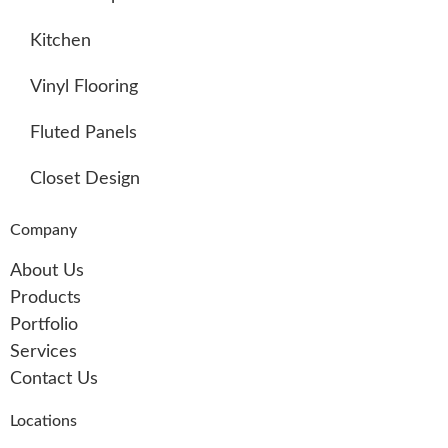
Kitchen
Vinyl Flooring
Fluted Panels
Closet Design
Company
About Us
Products
Portfolio
Services
Contact Us
Locations