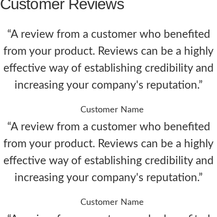
Customer Reviews
“A review from a customer who benefited
from your product. Reviews can be a highly
effective way of establishing credibility and
increasing your company's reputation.”
Customer Name
“A review from a customer who benefited
from your product. Reviews can be a highly
effective way of establishing credibility and
increasing your company's reputation.”
Customer Name