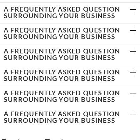
A FREQUENTLY ASKED QUESTION
SURROUNDING YOUR BUSINESS
A FREQUENTLY ASKED QUESTION
SURROUNDING YOUR BUSINESS
A FREQUENTLY ASKED QUESTION
SURROUNDING YOUR BUSINESS
A FREQUENTLY ASKED QUESTION
SURROUNDING YOUR BUSINESS
A FREQUENTLY ASKED QUESTION
SURROUNDING YOUR BUSINESS
A FREQUENTLY ASKED QUESTION
SURROUNDING YOUR BUSINESS