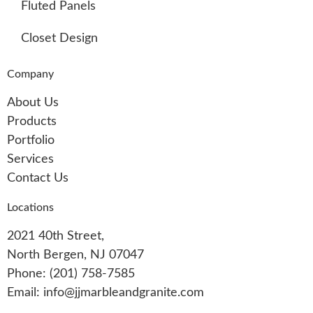
Fluted Panels
Closet Design
Company
About Us
Products
Portfolio
Services
Contact Us
Locations
2021 40th Street,
North Bergen, NJ 07047
Phone: (201) 758-7585
Email: info@jjmarbleandgranite.com​