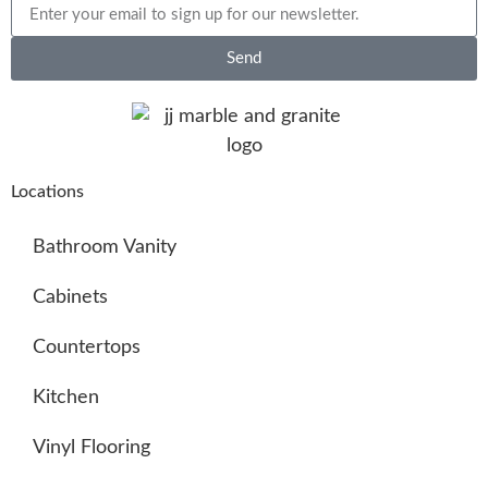
Send
Locations
Bathroom Vanity
Cabinets
Countertops
Kitchen
Vinyl Flooring