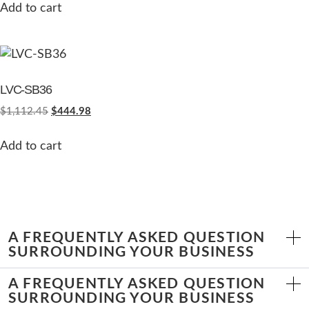
Add to cart
LVC-SB36
$
1,112.45
$
444.98
Add to cart
A FREQUENTLY ASKED QUESTION
SURROUNDING YOUR BUSINESS
A FREQUENTLY ASKED QUESTION
SURROUNDING YOUR BUSINESS