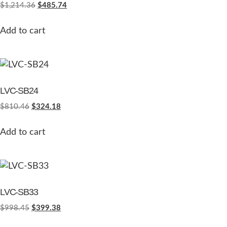
$
1,214.36
$
485.74
Add to cart
LVC-SB24
$
810.46
$
324.18
Add to cart
LVC-SB33
$
998.45
$
399.38