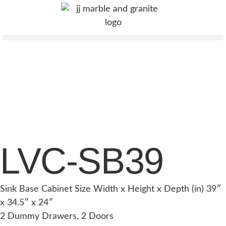
LVC-SB39
Sink Base Cabinet Size Width x Height x Depth (in) 39″
x 34.5″ x 24″
2 Dummy Drawers, 2 Doors