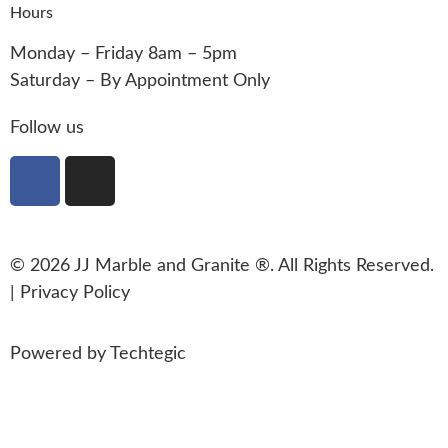
Hours
Monday – Friday 8am – 5pm
Saturday – By Appointment Only
Follow us
© 2026 JJ Marble and Granite ®. All Rights Reserved.
|
Privacy Policy
Powered by
Techtegic