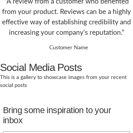
“A review from a customer who benefited
from your product. Reviews can be a highly
effective way of establishing credibility and
increasing your company's reputation.”
Customer Name
Social Media Posts
This is a gallery to showcase images from your recent
social posts
Bring some inspiration to your
inbox