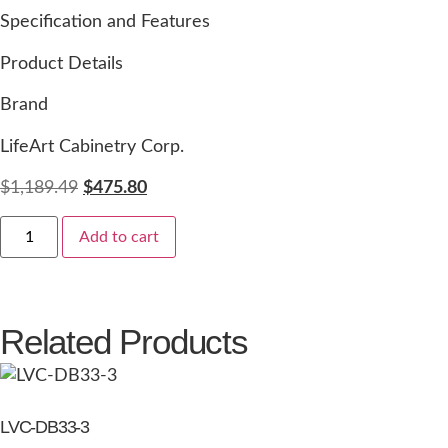
Specification and Features
Product Details
Brand
LifeArt Cabinetry Corp.
$
1,189.49
$
475.80
Add to cart
Related Products
LVC-DB33-3