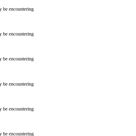
ay be encountering
ay be encountering
ay be encountering
ay be encountering
ay be encountering
ay be encountering