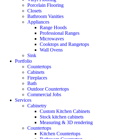
Porcelain Flooring
Closets
Bathroom Vanities
Appliances
Range Hoods
Professional Ranges
Microwaves
Cooktops and Rangetops
Wall Ovens
Sink
Portfolio
Countertops
Cabinets
Fireplaces
Bath
Outdoor Countertops
Commercial Jobs
Services
Cabinetry
Custom Kitchen Cabinets
Stock kitchen cabinets
Measuring & 3D rendering
Countertops
Kitchen Countertops