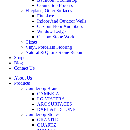
Bathroom Countertop
Countertop Process
Fireplace, Other Surfaces
Fireplace
Indoor And Outdoor Walls
Custom Floor And Stairs
Window Ledge
Custom Stone Work
Closet
Vinyl, Porcelain Flooring
Natural & Quartz Stone Repair
Shop
Blog
Contact Us
About Us
Products
Countertop Brands
CAMBRIA
LG VIATERA
ARC SURFACES
RAPHAEL STONE
Countertop Stones
GRANITE
QUARTZ