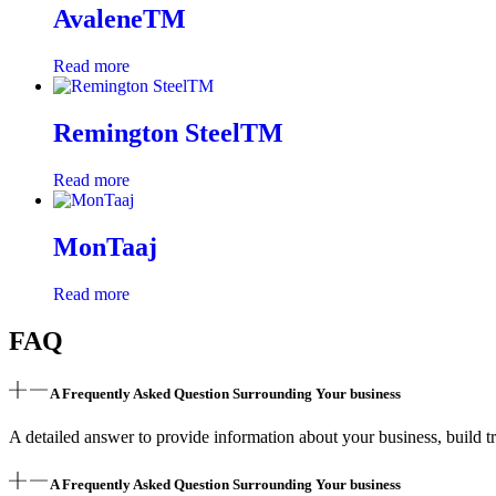
AvaleneTM
Read more
Remington SteelTM
Read more
MonTaaj
Read more
FAQ
A Frequently Asked Question Surrounding Your business
A detailed answer to provide information about your business, build tr
A Frequently Asked Question Surrounding Your business