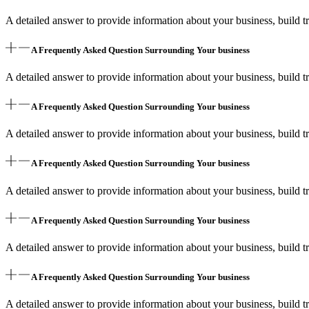
A detailed answer to provide information about your business, build tr
A Frequently Asked Question Surrounding Your business
A detailed answer to provide information about your business, build tr
A Frequently Asked Question Surrounding Your business
A detailed answer to provide information about your business, build tr
A Frequently Asked Question Surrounding Your business
A detailed answer to provide information about your business, build tr
A Frequently Asked Question Surrounding Your business
A detailed answer to provide information about your business, build tr
A Frequently Asked Question Surrounding Your business
A detailed answer to provide information about your business, build tr