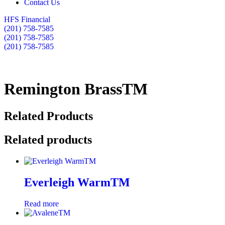
Contact Us
HFS Financial
(201) 758-7585
(201) 758-7585
(201) 758-7585
Remington BrassTM
Related Products
Related products
Everleigh WarmTM
Read more