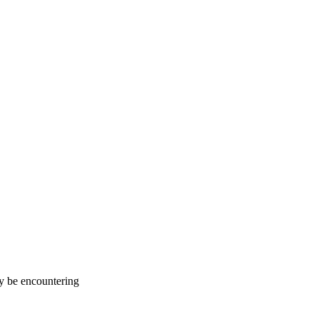
ay be encountering