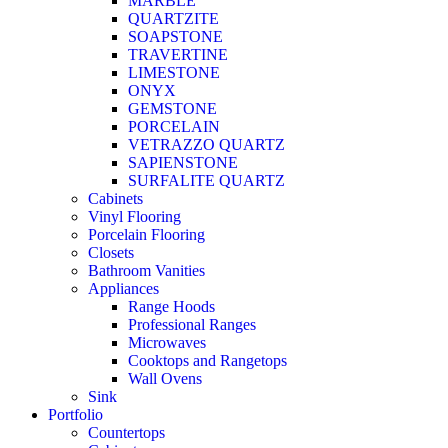
MARBLE
QUARTZITE
SOAPSTONE
TRAVERTINE
LIMESTONE
ONYX
GEMSTONE
PORCELAIN
VETRAZZO QUARTZ
SAPIENSTONE
SURFALITE QUARTZ
Cabinets
Vinyl Flooring
Porcelain Flooring
Closets
Bathroom Vanities
Appliances
Range Hoods
Professional Ranges
Microwaves
Cooktops and Rangetops
Wall Ovens
Sink
Portfolio
Countertops