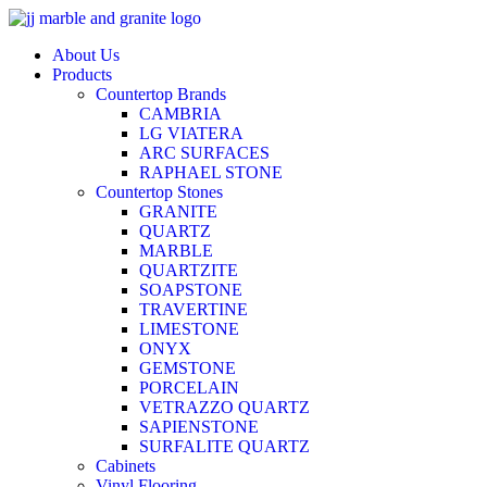
Skip
to
About Us
content
Products
Countertop Brands
CAMBRIA
LG VIATERA
ARC SURFACES
RAPHAEL STONE
Countertop Stones
GRANITE
QUARTZ
MARBLE
QUARTZITE
SOAPSTONE
TRAVERTINE
LIMESTONE
ONYX
GEMSTONE
PORCELAIN
VETRAZZO QUARTZ
SAPIENSTONE
SURFALITE QUARTZ
Cabinets
Vinyl Flooring