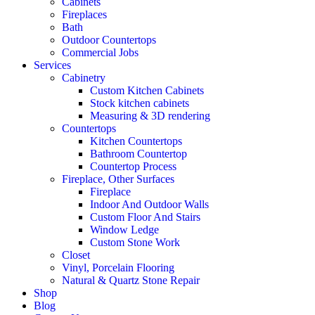
Cabinets
Fireplaces
Bath
Outdoor Countertops
Commercial Jobs
Services
Cabinetry
Custom Kitchen Cabinets
Stock kitchen cabinets
Measuring & 3D rendering
Countertops
Kitchen Countertops
Bathroom Countertop
Countertop Process
Fireplace, Other Surfaces
Fireplace
Indoor And Outdoor Walls
Custom Floor And Stairs
Window Ledge
Custom Stone Work
Closet
Vinyl, Porcelain Flooring
Natural & Quartz Stone Repair
Shop
Blog