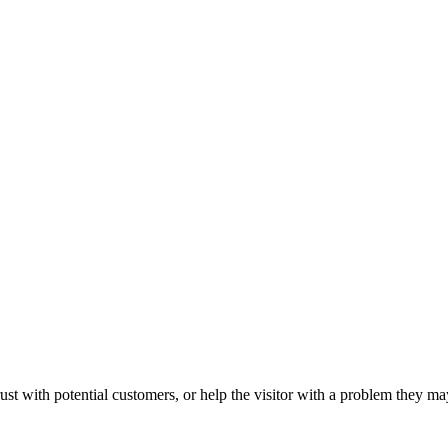
ust with potential customers, or help the visitor with a problem they m