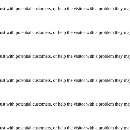
ust with potential customers, or help the visitor with a problem they m
ust with potential customers, or help the visitor with a problem they m
ust with potential customers, or help the visitor with a problem they m
ust with potential customers, or help the visitor with a problem they m
ust with potential customers, or help the visitor with a problem they m
ust with potential customers, or help the visitor with a problem they m