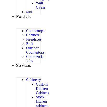
Wall
Ovens
Sink
Portfolio
Countertops
Cabinets
Fireplaces
Bath
Outdoor
Countertops
Commercial
Jobs
Services
Cabinetry
Custom
Kitchen
Cabinets
Stock
kitchen
cabinets