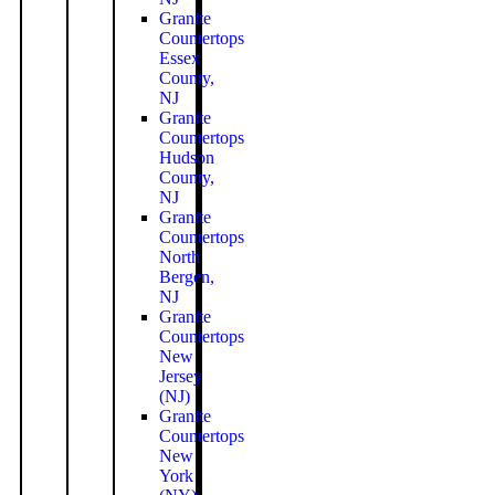
Granite
Countertops
Essex
County,
NJ
Granite
Countertops
Hudson
County,
NJ
Granite
Countertops
North
Bergen,
NJ
Granite
Countertops
New
Jersey
(NJ)
Granite
Countertops
New
York