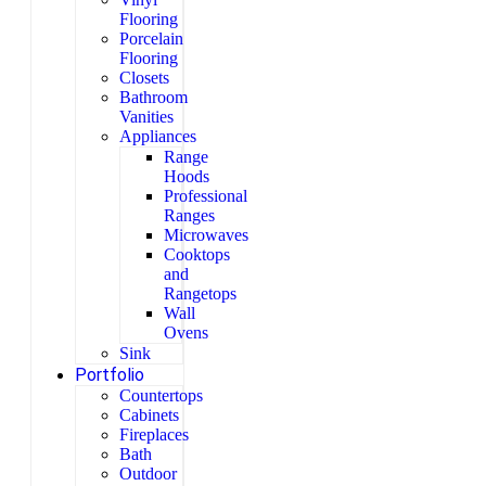
Flooring
Porcelain
Flooring
Closets
Bathroom
Vanities
Appliances
Range
Hoods
Professional
Ranges
Microwaves
Cooktops
and
Rangetops
Wall
Ovens
Sink
Portfolio
Countertops
Cabinets
Fireplaces
Bath
Outdoor