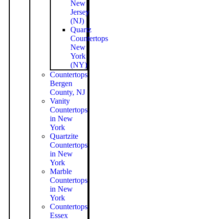
New
Jersey
(NJ)
Quartz
Countertops
New
York
(NY)
Countertops
Bergen
County, NJ
Vanity
Countertops
in New
York
Quartzite
Countertops
in New
York
Marble
Countertops
in New
York
Countertops
Essex