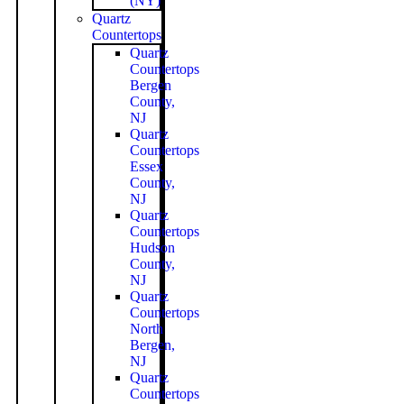
(NY)
Quartz
Countertops
Quartz
Countertops
Bergen
County,
NJ
Quartz
Countertops
Essex
County,
NJ
Quartz
Countertops
Hudson
County,
NJ
Quartz
Countertops
North
Bergen,
NJ
Quartz
Countertops