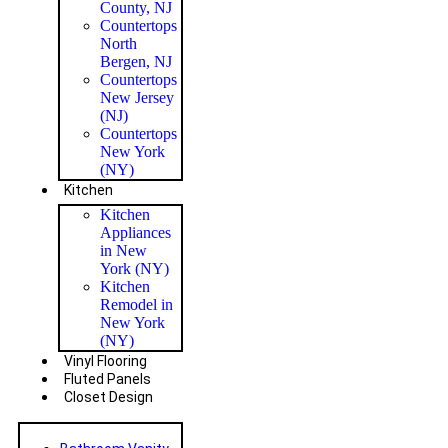
County, NJ
Countertops
North
Bergen, NJ
Countertops
New Jersey
(NJ)
Countertops
New York
(NY)
Kitchen
Kitchen
Appliances
in New
York (NY)
Kitchen
Remodel in
New York
(NY)
Vinyl Flooring
Fluted Panels
Closet Design