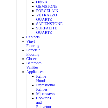
ONYX
GEMSTONE
PORCELAIN
VETRAZZO
QUARTZ
SAPIENSTONE
SURFALITE
QUARTZ
Cabinets
Vinyl
Flooring
Porcelain
Flooring
Closets
Bathroom
Vanities
Appliances
Range
Hoods
Professional
Ranges
Microwaves
Cooktops
and
Rangetops