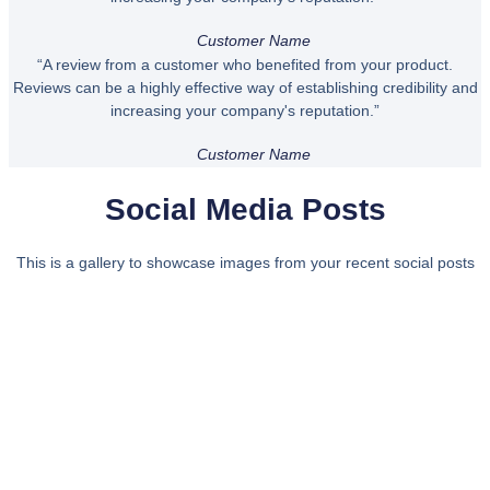
Customer Name
“A review from a customer who benefited from your product.
Reviews can be a highly effective way of establishing credibility and
increasing your company's reputation.”
Customer Name
Social Media Posts
This is a gallery to showcase images from your recent social posts