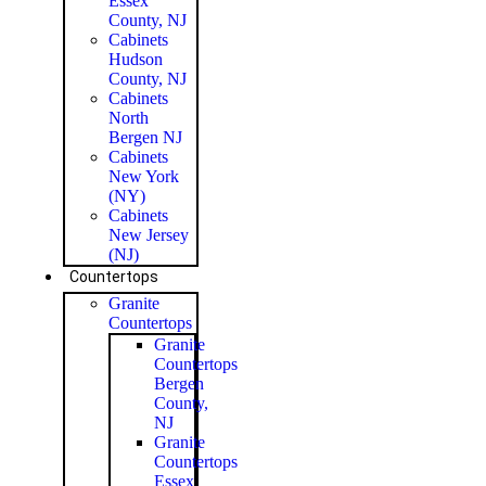
Essex
County, NJ
Cabinets
Hudson
County, NJ
Cabinets
North
Bergen NJ
Cabinets
New York
(NY)
Cabinets
New Jersey
(NJ)
Countertops
Granite
Countertops
Granite
Countertops
Bergen
County,
NJ
Granite
Countertops
Essex