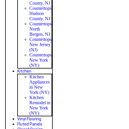
County, NJ
Countertops
Hudson
County, NJ
Countertops
North
Bergen, NJ
Countertops
New Jersey
(NJ)
Countertops
New York
(NY)
Kitchen
Kitchen
Appliances
in New
York (NY)
Kitchen
Remodel in
New York
(NY)
Vinyl Flooring
Fluted Panels