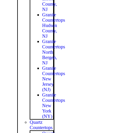
County,
NJ
Granite
Countertops
Hudson
County,
NJ
Granite
Countertops
North
Bergen,
NJ
Granite
Countertops
New
Jersey
(NJ)
Granite
Countertops
New
York
(NY)
Quartz
Countertops