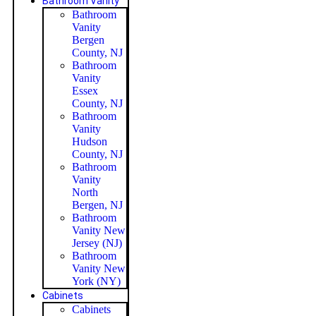
Bathroom Vanity
Bathroom
Vanity
Bergen
County, NJ
Bathroom
Vanity
Essex
County, NJ
Bathroom
Vanity
Hudson
County, NJ
Bathroom
Vanity
North
Bergen, NJ
Bathroom
Vanity New
Jersey (NJ)
Bathroom
Vanity New
York (NY)
Cabinets
Cabinets