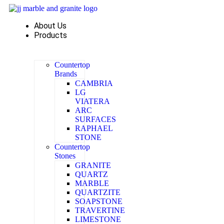
Skip
to
About Us
content
Products
Countertop
Brands
CAMBRIA
LG
VIATERA
ARC
SURFACES
RAPHAEL
STONE
Countertop
Stones
GRANITE
QUARTZ
MARBLE
QUARTZITE
SOAPSTONE
TRAVERTINE
LIMESTONE