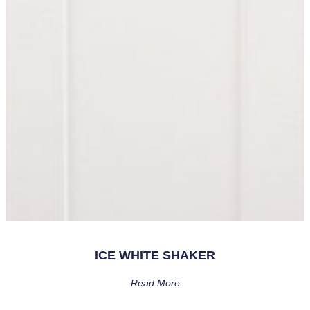
ICE WHITE SHAKER
Read More