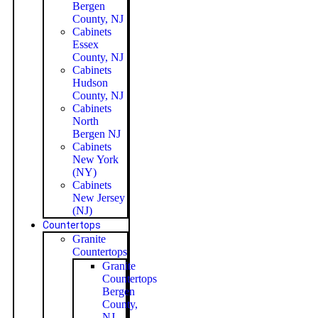
Bergen
County, NJ
Cabinets
Essex
County, NJ
Cabinets
Hudson
County, NJ
Cabinets
North
Bergen NJ
Cabinets
New York
(NY)
Cabinets
New Jersey
(NJ)
Countertops
Granite
Countertops
Granite
Countertops
Bergen
County,
NJ