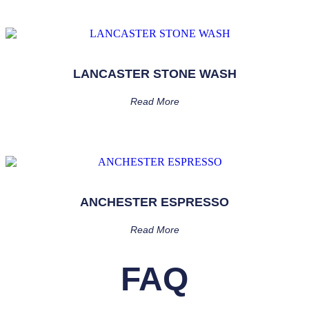
LANCASTER STONE WASH
Read More
ANCHESTER ESPRESSO
Read More
FAQ