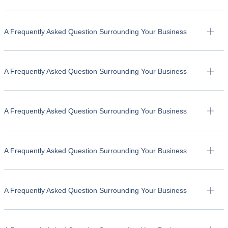
A Frequently Asked Question Surrounding Your Business
A Frequently Asked Question Surrounding Your Business
A Frequently Asked Question Surrounding Your Business
A Frequently Asked Question Surrounding Your Business
A Frequently Asked Question Surrounding Your Business