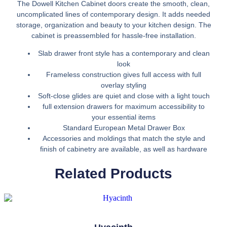
The Dowell Kitchen Cabinet doors create the smooth, clean,
uncomplicated lines of contemporary design. It adds needed
storage, organization and beauty to your kitchen design. The
cabinet is preassembled for hassle-free installation.
Slab drawer front style has a contemporary and clean
look
Frameless construction gives full access with full
overlay styling
Soft-close glides are quiet and close with a light touch
full extension drawers for maximum accessibility to
your essential items
Standard European Metal Drawer Box
Accessories and moldings that match the style and
finish of cabinetry are available, as well as hardware
Related Products