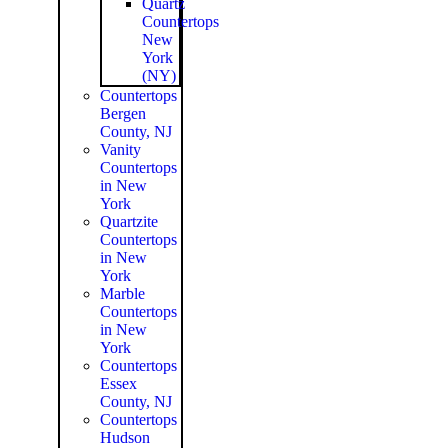
Quartz
Countertops
New
York
(NY)
Countertops
Bergen
County, NJ
Vanity
Countertops
in New
York
Quartzite
Countertops
in New
York
Marble
Countertops
in New
York
Countertops
Essex
County, NJ
Countertops
Hudson