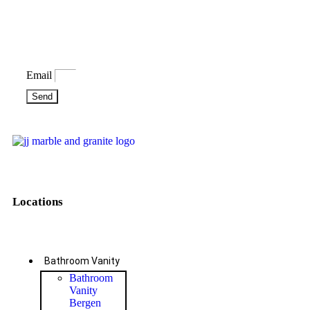
Bring some inspiration to your
inbox
Email
Send
Locations
Bathroom Vanity
Bathroom
Vanity
Bergen