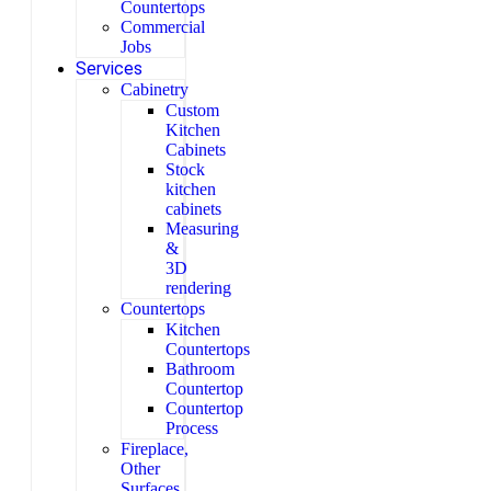
Countertops
Commercial
Jobs
Services
Cabinetry
Custom
Kitchen
Cabinets
Stock
kitchen
cabinets
Measuring
&
3D
rendering
Countertops
Kitchen
Countertops
Bathroom
Countertop
Countertop
Process
Fireplace,
Other
Surfaces