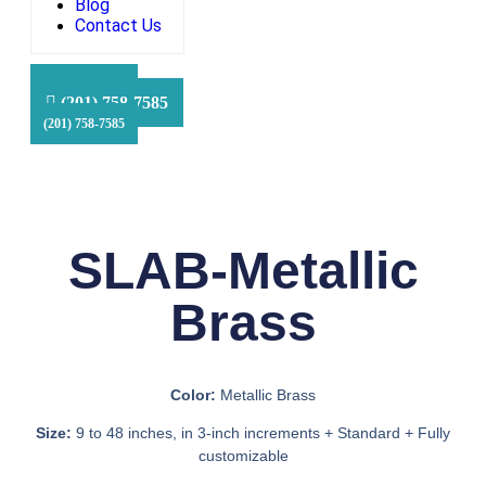
Blog
Contact Us
HFS Financial
(201) 758-7585
(201) 758-7585
(201) 758-7585
SLAB-Metallic
Brass
Color:
Metallic Brass
Size:
9 to 48 inches, in 3-inch increments + Standard + Fully
customizable