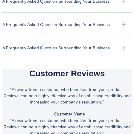
A Frequently Asked Question Surrounding Your Business
A Frequently Asked Question Surrounding Your Business
A Frequently Asked Question Surrounding Your Business
Customer Reviews
“A review from a customer who benefited from your product.
Reviews can be a highly effective way of establishing credibility and
increasing your company's reputation.”
Customer Name
“A review from a customer who benefited from your product.
Reviews can be a highly effective way of establishing credibility and
increasing your company's reputation.”