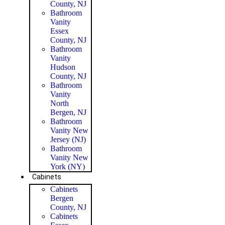
County, NJ
Bathroom
Vanity
Essex
County, NJ
Bathroom
Vanity
Hudson
County, NJ
Bathroom
Vanity
North
Bergen, NJ
Bathroom
Vanity New
Jersey (NJ)
Bathroom
Vanity New
York (NY)
Cabinets
Cabinets
Bergen
County, NJ
Cabinets