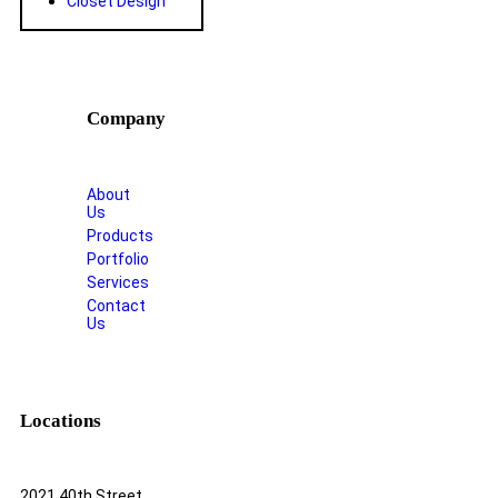
Closet Design
Company
About
Us
Products
Portfolio
Services
Contact
Us
Locations
2021 40th Street,