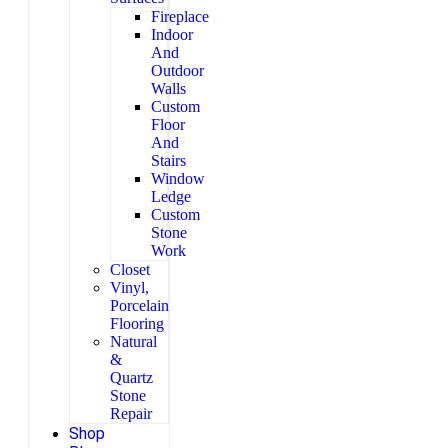
Fireplace
Indoor
And
Outdoor
Walls
Custom
Floor
And
Stairs
Window
Ledge
Custom
Stone
Work
Closet
Vinyl,
Porcelain
Flooring
Natural
&
Quartz
Stone
Repair
Shop