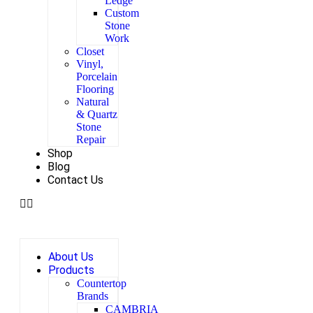
Ledge
Custom
Stone
Work
Closet
Vinyl,
Porcelain
Flooring
Natural
& Quartz
Stone
Repair
Shop
Blog
Contact Us
About Us
Products
Countertop
Brands
CAMBRIA