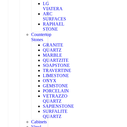
LG
VIATERA
ARC
SURFACES
RAPHAEL
STONE
Countertop
Stones
GRANITE
QUARTZ
MARBLE
QUARTZITE
SOAPSTONE
TRAVERTINE
LIMESTONE
ONYX
GEMSTONE
PORCELAIN
VETRAZZO
QUARTZ
SAPIENSTONE
SURFALITE
QUARTZ
Cabinets
Vinyl