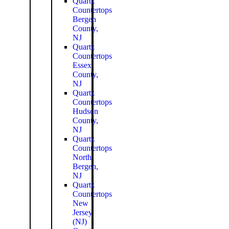
Quartz
Countertops
Bergen
County,
NJ
Quartz
Countertops
Essex
County,
NJ
Quartz
Countertops
Hudson
County,
NJ
Quartz
Countertops
North
Bergen,
NJ
Quartz
Countertops
New
Jersey
(NJ)