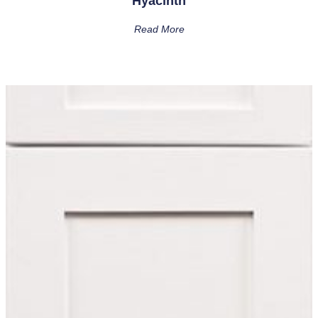
Hyacinth
Read More