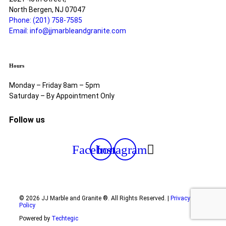
North Bergen, NJ 07047
Phone: (201) 758-7585
Email: info@jjmarbleandgranite.com​
Hours
Monday – Friday 8am – 5pm
Saturday – By Appointment Only
Follow us
Facebook
Instagram
© 2026 JJ Marble and Granite ®. All Rights Reserved. |
Privacy
Policy
Powered by
Techtegic