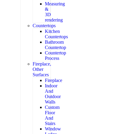
Measuring
&
3D
rendering
Countertops
Kitchen
Countertops
Bathroom
Countertop
Countertop
Process
Fireplace,
Other
Surfaces
Fireplace
Indoor
And
Outdoor
Walls
Custom
Floor
And
Stairs
Window